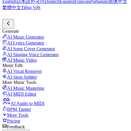
English
日本語
한국어
Deutsch
Español
Français
Português
简体中文
繁體中文
Tiếng Việt
Generate
AI Music Generator
AI Lyrics Generator
AI Song Cover Generator
AI Singing Voice Generator
AI Music Video
Music Edit
AI Vocal Remover
AI Stem Splitter
More Music Tools
AI Music Mastering
AI MIDI Editor
AI Audio to MIDI
BPM Tapper
More Tools
Pricing
Feedback