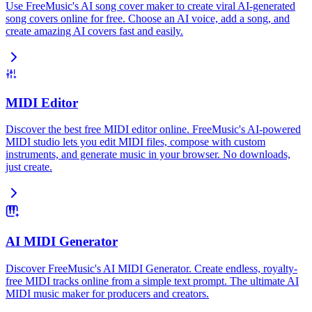
Use FreeMusic's AI song cover maker to create viral AI-generated
song covers online for free. Choose an AI voice, add a song, and
create amazing AI covers fast and easily.
MIDI Editor
Discover the best free MIDI editor online. FreeMusic's AI-powered
MIDI studio lets you edit MIDI files, compose with custom
instruments, and generate music in your browser. No downloads,
just create.
AI MIDI Generator
Discover FreeMusic's AI MIDI Generator. Create endless, royalty-
free MIDI tracks online from a simple text prompt. The ultimate AI
MIDI music maker for producers and creators.