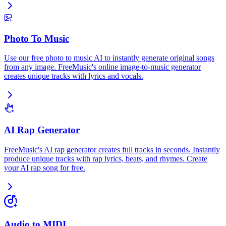
Photo To Music
Use our free photo to music AI to instantly generate original songs
from any image. FreeMusic's online image-to-music generator
creates unique tracks with lyrics and vocals.
AI Rap Generator
FreeMusic's AI rap generator creates full tracks in seconds. Instantly
produce unique tracks with rap lyrics, beats, and rhymes. Create
your AI rap song for free.
Audio to MIDI