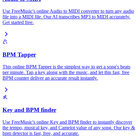
Use FreeMusic's online Audio to MIDI converter to turn any audio
file into a MIDI file. Our AI transcribes MP3 to MIDI accurately.
Get started free.
BPM Tapper
This online BPM Tapper is the simplest way to get a song's beats
per minute. Tap a key along with the music, and let this fast, free
BPM counter deliver an accurate result instantly.
Key and BPM finder
Use FreeMusic's online Key and BPM finder to instantly discover
the tempo, musical key, and Camelot value of any song. Our key &
bpm detector is fast, free, and accurate.