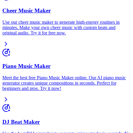
Cheer Music Maker
Use our cheer music maker to generate high-energy routines in
minutes. Make your own cheer music with custom beats and
original audio. Try it for free now.
Piano Music Maker
Meet the best free Piano Music Maker online. Our AI piano music
generator creates unique compositions in seconds. Perfect for
beginners and pros. Try it now!
DJ Beat Maker