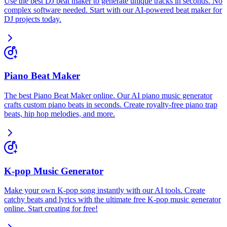
Use the best DJ beat maker to generate unique tracks in seconds. No
complex software needed. Start with our AI-powered beat maker for
DJ projects today.
Piano Beat Maker
The best Piano Beat Maker online. Our AI piano music generator
crafts custom piano beats in seconds. Create royalty-free piano trap
beats, hip hop melodies, and more.
K-pop Music Generator
Make your own K-pop song instantly with our AI tools. Create
catchy beats and lyrics with the ultimate free K-pop music generator
online. Start creating for free!