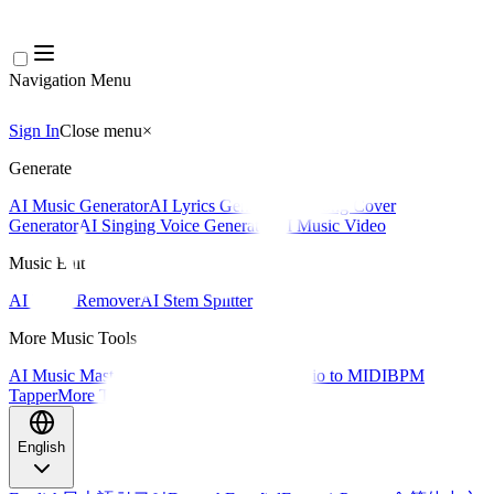
Navigation Menu
Sign In
Close menu
×
Generate
AI Music Generator
AI Lyrics Generator
AI Song Cover
Generator
AI Singing Voice Generator
AI Music Video
Music Edit
AI Vocal Remover
AI Stem Splitter
More Music Tools
AI Music Mastering
AI MIDI Editor
AI Audio to MIDI
BPM
Tapper
More Tools
English