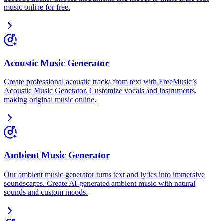
music online for free.
Acoustic Music Generator
Create professional acoustic tracks from text with FreeMusic’s
Acoustic Music Generator. Customize vocals and instruments,
making original music online.
Ambient Music Generator
Our ambient music generator turns text and lyrics into immersive
soundscapes. Create AI-generated ambient music with natural
sounds and custom moods.