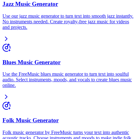
Jazz Music Generator
Use our jazz music generator to turn text into smooth jazz instantly.
No instruments needed. Create royalty-free jazz music for videos
and projects.
Blues Music Generator
Use the FreeMusic blues music generator to turn text into soulful
audio. Select instruments, moods, and vocals to create blues music
online.
Folk Music Generator
Folk music generator by FreeMusic turns your text into authentic
acoustic tracks. Choose instruments and moods to make indie folk