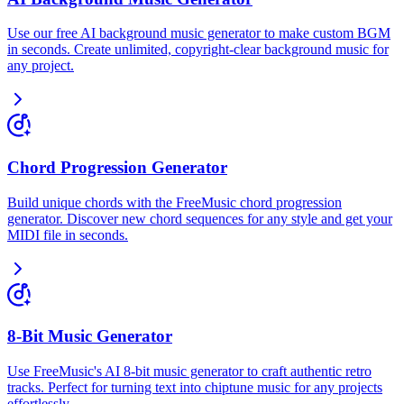
Use our free AI background music generator to make custom BGM
in seconds. Create unlimited, copyright-clear background music for
any project.
Chord Progression Generator
Build unique chords with the FreeMusic chord progression
generator. Discover new chord sequences for any style and get your
MIDI file in seconds.
8-Bit Music Generator
Use FreeMusic's AI 8-bit music generator to craft authentic retro
tracks. Perfect for turning text into chiptune music for any projects
effortlessly.