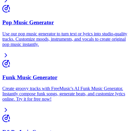
Pop Music Generator
Use our pop music generator to turn text or lyrics into studio-quality
tracks. Customize moods, instruments, and vocals to create original
pop music instantly.
Funk Music Generator
Create groovy tracks with FreeMusic's AI Funk Music Generator.
Instantly compose funk songs, generate beats, and customize lyrics
online. Try it for free now!