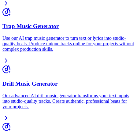
Trap Music Generator
Use our AI trap music generator to turn text or lyrics into studio-
quality beats. Produce unique tracks online for your projects without
complex production skills.
Drill Music Generator
Our advanced AI drill music generator transforms your text inputs
into studio-quality tracks. Create authentic, professional beats for
your projects.