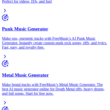
Perfect for videos, DJs, and fun!
Punk Music Generator
Make raw, energetic tracks with FreeMusic's AI Punk Music
Generator. Instantly create custom punk rock songs, riffs, and lyrics.
Fast, easy, and royalty-free.
Metal Music Generator
Make brutal tracks with FreeMusic's Metal Music Generator. The
best AI music generator online for Death Metal riffs, heavy drums,
and full songs. Start for free now.