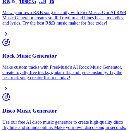
R&B Music Generator
Make your own R&B song instantly with FreeMusic. Our AI R&B
Music Generator creates soulful rhythm and blues beats, melodies,
and lyrics. Try the best R&B music maker for free today!
Rock Music Generator
Make custom tracks with FreeMusic's AI Rock Music Generator.
Create royalty-free tracks, guitar riffs, and lyrics instantly. Try the
best rock song creator for free today!
Disco Music Generator
Use our free AI disco music generator to create high-quality disco
rhythms and sounds online. Make your own disco song in seconds.