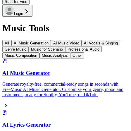
Start for Free
Login
Music Tools
All
AI Music Generation
AI Music Video
AI Vocals & Singing
Genre Music
Music for Scenario
Professional Audio
Music Composition
Music Analysis
Other
AI Music Generator
Generate royalty-free, commercial-ready songs in seconds with
FreeMusic AI Music Generator. Customize your genre, mood and
instruments, ready for Spotify, YouTube, or TikTok.
AI Lyrics Generator