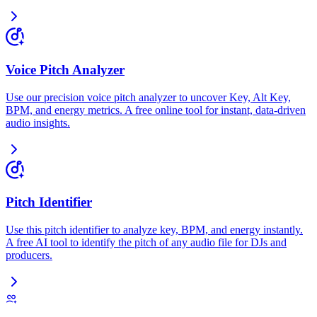
Voice Pitch Analyzer
Use our precision voice pitch analyzer to uncover Key, Alt Key,
BPM, and energy metrics. A free online tool for instant, data-driven
audio insights.
Pitch Identifier
Use this pitch identifier to analyze key, BPM, and energy instantly.
A free AI tool to identify the pitch of any audio file for DJs and
producers.