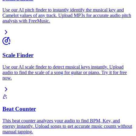
Use our AI pitch finder to instantly identify the musical key and
Camelot values of any track. Upload MP3s for accurate audio pitch
analysis with FreeMusic.
Scale Finder
Use our AI scale finder to detect musical keys instantly. Upload
audio to find the scale of a song for guitar or piano. Try it for free
now.
Beat Counter
This beat counter analyzes your audio to find BPM, Key, and
energy instantly. Upload songs to get accurate music counts without
manual tapping.