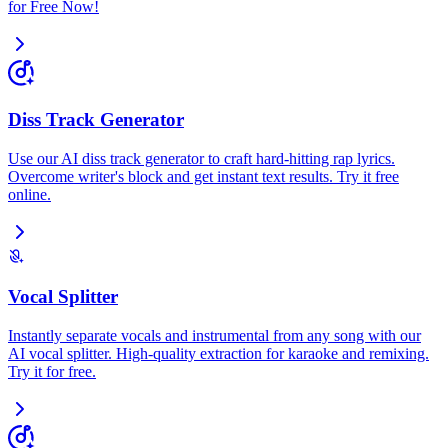
for Free Now!
Diss Track Generator
Use our AI diss track generator to craft hard-hitting rap lyrics.
Overcome writer's block and get instant text results. Try it free
online.
Vocal Splitter
Instantly separate vocals and instrumental from any song with our
AI vocal splitter. High-quality extraction for karaoke and remixing.
Try it for free.