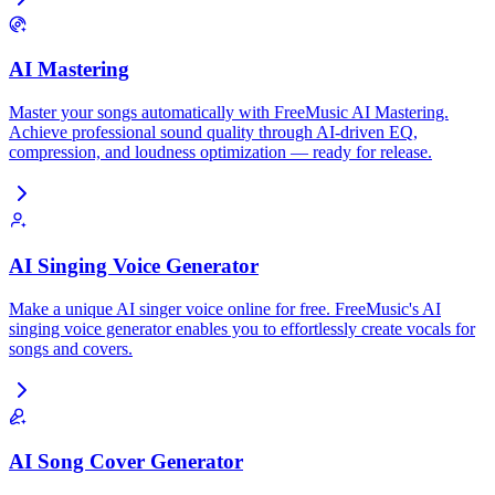
AI Mastering
Master your songs automatically with FreeMusic AI Mastering.
Achieve professional sound quality through AI-driven EQ,
compression, and loudness optimization — ready for release.
AI Singing Voice Generator
Make a unique AI singer voice online for free. FreeMusic's AI
singing voice generator enables you to effortlessly create vocals for
songs and covers.
AI Song Cover Generator