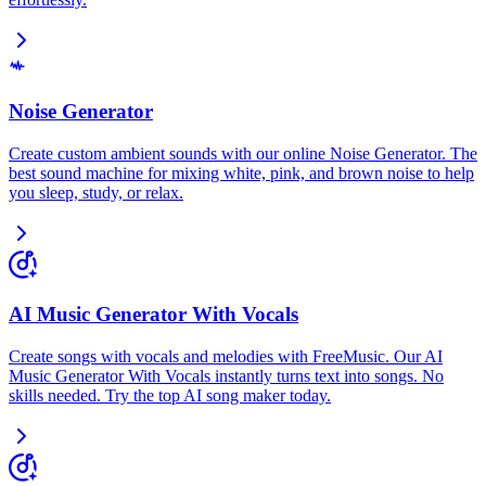
Noise Generator
Create custom ambient sounds with our online Noise Generator. The
best sound machine for mixing white, pink, and brown noise to help
you sleep, study, or relax.
AI Music Generator With Vocals
Create songs with vocals and melodies with FreeMusic. Our AI
Music Generator With Vocals instantly turns text into songs. No
skills needed. Try the top AI song maker today.