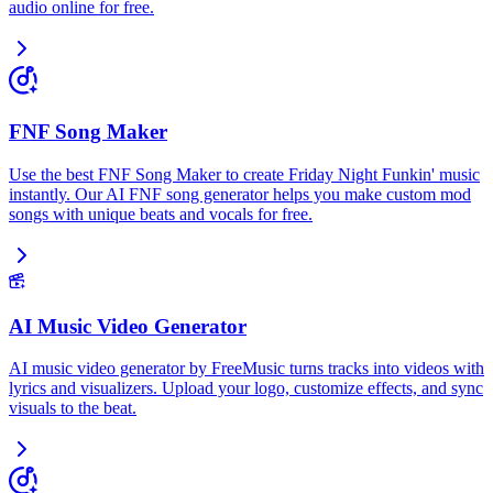
audio online for free.
FNF Song Maker
Use the best FNF Song Maker to create Friday Night Funkin' music
instantly. Our AI FNF song generator helps you make custom mod
songs with unique beats and vocals for free.
AI Music Video Generator
AI music video generator by FreeMusic turns tracks into videos with
lyrics and visualizers. Upload your logo, customize effects, and sync
visuals to the beat.