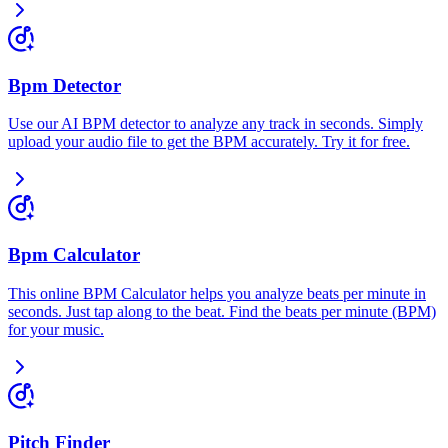
Bpm Detector
Use our AI BPM detector to analyze any track in seconds. Simply
upload your audio file to get the BPM accurately. Try it for free.
Bpm Calculator
This online BPM Calculator helps you analyze beats per minute in
seconds. Just tap along to the beat. Find the beats per minute (BPM)
for your music.
Pitch Finder