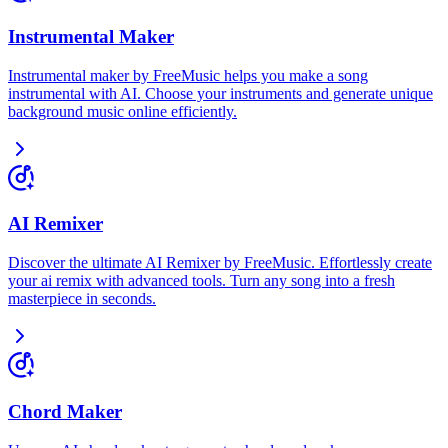
Instrumental Maker
Instrumental maker by FreeMusic helps you make a song
instrumental with AI. Choose your instruments and generate unique
background music online efficiently.
AI Remixer
Discover the ultimate AI Remixer by FreeMusic. Effortlessly create
your ai remix with advanced tools. Turn any song into a fresh
masterpiece in seconds.
Chord Maker