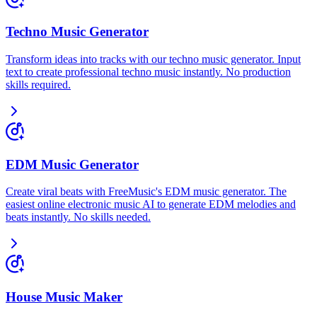
Techno Music Generator
Transform ideas into tracks with our techno music generator. Input
text to create professional techno music instantly. No production
skills required.
EDM Music Generator
Create viral beats with FreeMusic's EDM music generator. The
easiest online electronic music AI to generate EDM melodies and
beats instantly. No skills needed.
House Music Maker