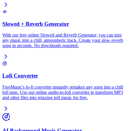
Slowed + Reverb Generator
With our free online Slowed and Reverb Generator, you can turn
any music into a chill, atmospheric track. Create your slow reverb
song in seconds. No downloads required.
Lofi Converter
FreeMusic's lo-fi converter instantly remakes any song into a chill
lofi tune. Use our online audio-to-lofi converter to transform MP3
and other files into relaxing lofi music for free.
AI Background Music Generator