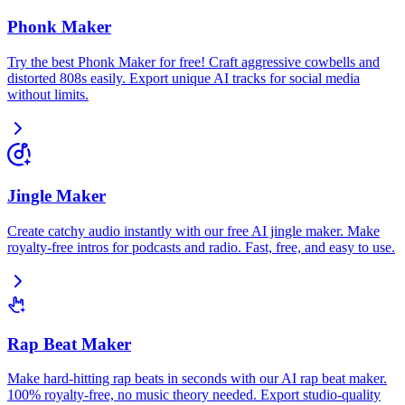
Phonk Maker
Try the best Phonk Maker for free! Craft aggressive cowbells and
distorted 808s easily. Export unique AI tracks for social media
without limits.
Jingle Maker
Create catchy audio instantly with our free AI jingle maker. Make
royalty-free intros for podcasts and radio. Fast, free, and easy to use.
Rap Beat Maker
Make hard-hitting rap beats in seconds with our AI rap beat maker.
100% royalty-free, no music theory needed. Export studio-quality