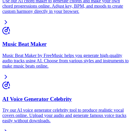
Use our AI chord maker to generate chords and make your own
chord progressions online. Adjust key, BPM, and moods to create
custom harmony directly in your browser.
Music Beat Maker
Music Beat Maker by FreeMusic helps you generate high-quality
audio tracks using AI. Choose from various styles and instruments to
make music beats online.
AI Voice Generator Celebrity
Try our AI voice generator celebrity tool to produce realistic vocal
covers online. Upload your audio and generate famous voice tracks
easily without downloads.