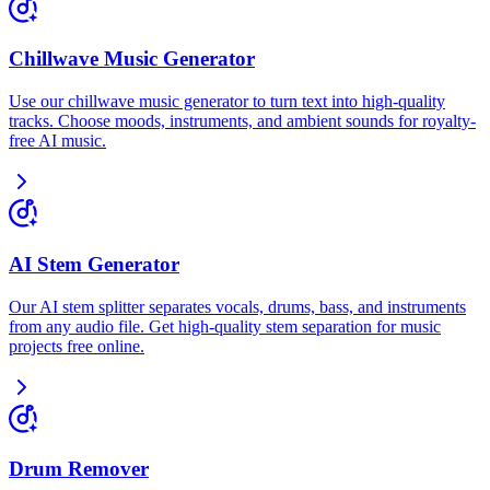
Chillwave Music Generator
Use our chillwave music generator to turn text into high-quality
tracks. Choose moods, instruments, and ambient sounds for royalty-
free AI music.
AI Stem Generator
Our AI stem splitter separates vocals, drums, bass, and instruments
from any audio file. Get high-quality stem separation for music
projects free online.
Drum Remover