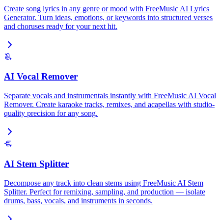
Create song lyrics in any genre or mood with FreeMusic AI Lyrics
Generator. Turn ideas, emotions, or keywords into structured verses
and choruses ready for your next hit.
AI Vocal Remover
Separate vocals and instrumentals instantly with FreeMusic AI Vocal
Remover. Create karaoke tracks, remixes, and acapellas with studio-
quality precision for any song.
AI Stem Splitter
Decompose any track into clean stems using FreeMusic AI Stem
Splitter. Perfect for remixing, sampling, and production — isolate
drums, bass, vocals, and instruments in seconds.