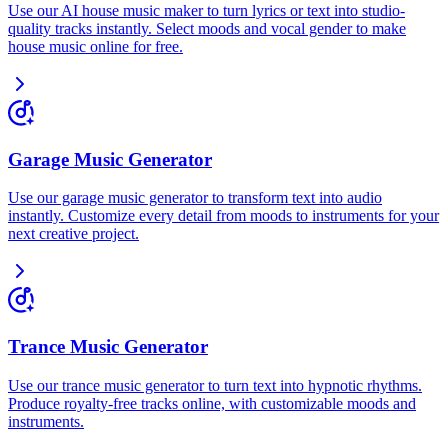
Use our AI house music maker to turn lyrics or text into studio-
quality tracks instantly. Select moods and vocal gender to make
house music online for free.
Garage Music Generator
Use our garage music generator to transform text into audio
instantly. Customize every detail from moods to instruments for your
next creative project.
Trance Music Generator
Use our trance music generator to turn text into hypnotic rhythms.
Produce royalty-free tracks online, with customizable moods and
instruments.