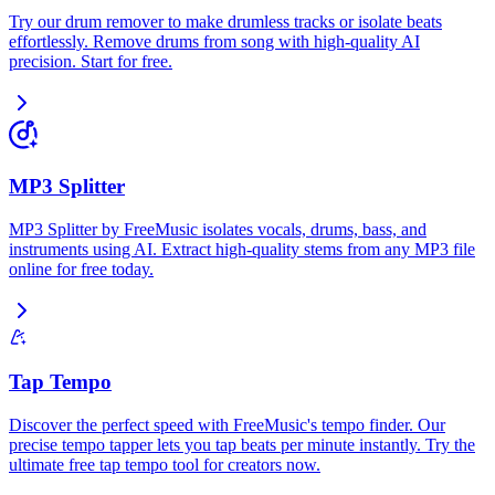
Try our drum remover to make drumless tracks or isolate beats
effortlessly. Remove drums from song with high-quality AI
precision. Start for free.
MP3 Splitter
MP3 Splitter by FreeMusic isolates vocals, drums, bass, and
instruments using AI. Extract high-quality stems from any MP3 file
online for free today.
Tap Tempo
Discover the perfect speed with FreeMusic's tempo finder. Our
precise tempo tapper lets you tap beats per minute instantly. Try the
ultimate free tap tempo tool for creators now.