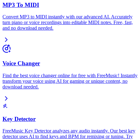
MP3 To MIDI
Convert MP3 to MIDI instantly with our advanced AI. Accurately
turn piano or voice recordings into editable MIDI notes. Free, fast,
and no download needed.
Voice Changer
Find the best voice changer online for free with FreeMusic! Instantly
transform your voice using AI for gaming or unique content, no
download needed.
Key Detector
FreeMusic Key Detector analyzes any audio instantly. Our best key
detector uses AI to find keys and BPM for remixing or tuning. Try