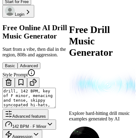
Start for Free
Login
Free Online AI Drill
Free Drill
Music Generator
Music
Start from a vibe, then dial in the
Generator
region, 808s and aggression.
Basic
Advanced
Style Prompt
Explore hard-hitting drill music
Advanced features
examples generated by AI
142 BPM · F Minor
Aggression