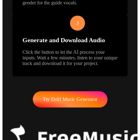
gender for the guide vocals.
3
Generate and Download Audio
Click the button to let the AI process your
inputs. Wait a few minutes, listen to your unique
track and download it for your project.
Try Drill Music Generator