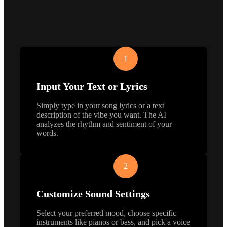
1
Input Your Text or Lyrics
Simply type in your song lyrics or a text
description of the vibe you want. The AI
analyzes the rhythm and sentiment of your
words.
2
Customize Sound Settings
Select your preferred mood, choose specific
instruments like pianos or bass, and pick a voice