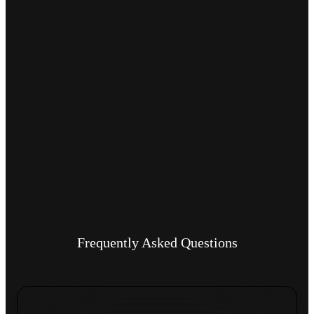
Frequently Asked Questions