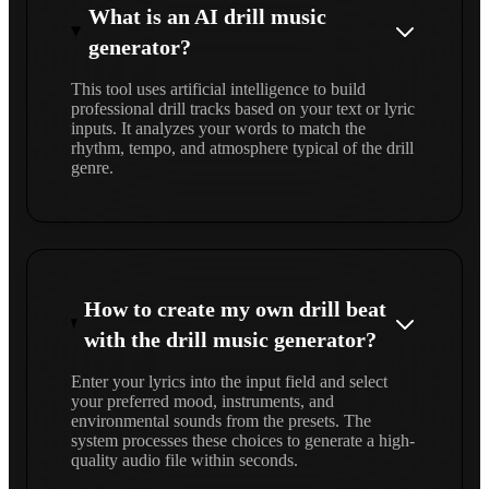
What is an AI drill music
generator?
This tool uses artificial intelligence to build
professional drill tracks based on your text or lyric
inputs. It analyzes your words to match the
rhythm, tempo, and atmosphere typical of the drill
genre.
How to create my own drill beat
with the drill music generator?
Enter your lyrics into the input field and select
your preferred mood, instruments, and
environmental sounds from the presets. The
system processes these choices to generate a high-
quality audio file within seconds.