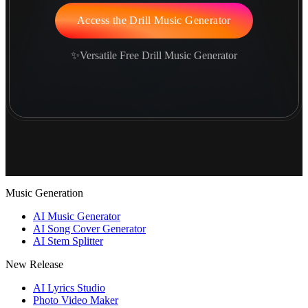
Access the Drill Music Generator
✨Versatile Free Drill Music Generator
Music Generation
AI Music Generator
AI Song Cover Generator
AI Stem Splitter
New Release
AI Lyrics Studio
Photo Video Maker