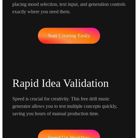
placing mood selection, text input, and generation controls
exactly where you need them.
Start Creating Easily
Rapid Idea Validation
Speed is crucial for creativity. This free drill music
generator allows you to test multiple concepts quickly,
saving you hours of manual production time.
Speed Up Workflow