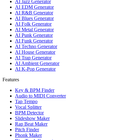
AI Jazz Generator
AI EDM Generator
AI R&B Generator
AI Blues Generator
AI Folk Generator
AI Metal Generator
AI Punk Generator
AI Funk Generator
AI Techno Generator
AI House Generator
AI Trap Generator
AI Ambient Generator
AI K-Pop Generator
Features
Key & BPM Finder
Audio to MIDI Converter
Tap Tempo
Vocal Splitter
BPM Detector
Slideshow Maker
Rap Beat Maker
Pitch Finder
Phonk Maker