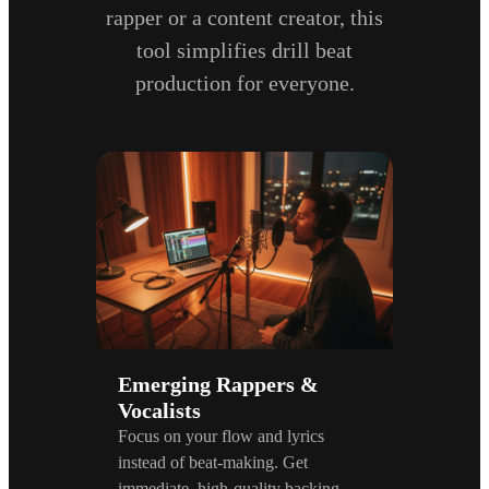
rapper or a content creator, this
tool simplifies drill beat
production for everyone.
Emerging Rappers &
Vocalists
Focus on your flow and lyrics
instead of beat-making. Get
immediate, high-quality backing