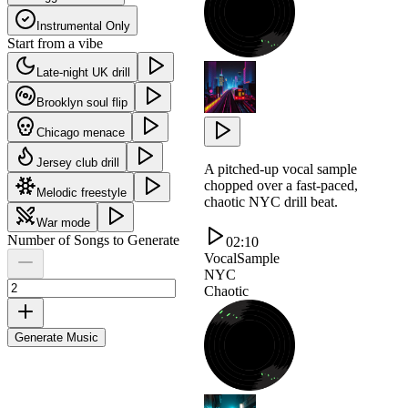
Instrumental Only
Start from a vibe
Late-night UK drill
Brooklyn soul flip
Chicago menace
Jersey club drill
A pitched-up vocal sample
chopped over a fast-paced,
Melodic freestyle
chaotic NYC drill beat.
War mode
Number of Songs to Generate
02:10
VocalSample
NYC
Chaotic
Generate Music