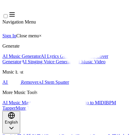
Navigation Menu
Sign In
Close menu
×
Generate
AI Music Generator
AI Lyrics Generator
AI Song Cover
Generator
AI Singing Voice Generator
AI Music Video
Music Edit
AI Vocal Remover
AI Stem Splitter
More Music Tools
AI Music Mastering
AI MIDI Editor
AI Audio to MIDI
BPM
Tapper
More Tools
English