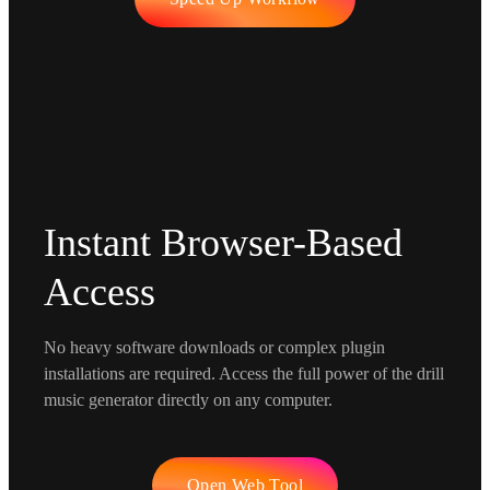
Instant Browser-Based
Access
No heavy software downloads or complex plugin
installations are required. Access the full power of the drill
music generator directly on any computer.
Open Web Tool