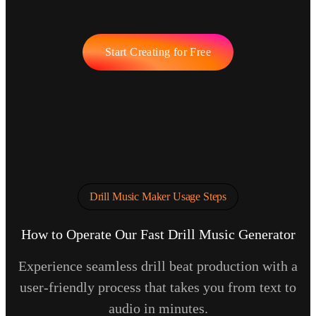
Start Creating for Free
Drill Music Maker Usage Steps
How to Operate Our Fast Drill Music Generator
Experience seamless drill beat production with a
user-friendly process that takes you from text to
audio in minutes.