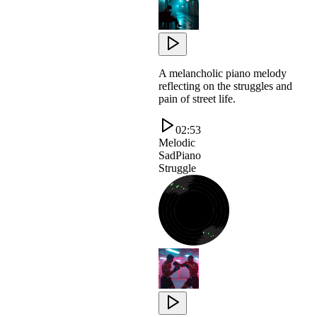
A melancholic piano melody
reflecting on the struggles and
pain of street life.
02:53
Melodic
SadPiano
Struggle