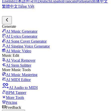
English
日本語
한국어
Deutsch
Español
Français
Português
简体中文
繁體中文
Tiếng Việt
Generate
AI Music Generator
AI Lyrics Generator
AI Song Cover Generator
AI Singing Voice Generator
AI Music Video
Music Edit
AI Vocal Remover
AI Stem Splitter
More Music Tools
AI Music Mastering
AI MIDI Editor
AI Audio to MIDI
BPM Tapper
More Tools
Pricing
Feedback