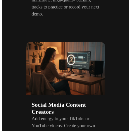
tracks to practice or record your next
demo.
Social Media Content
Creators
Add energy to your TikToks or
YouTube videos. Create your own