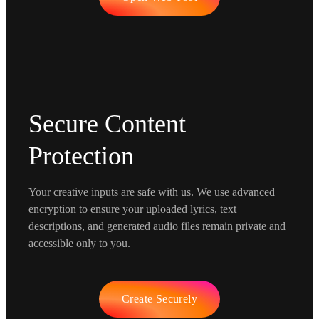
Secure Content
Protection
Your creative inputs are safe with us. We use advanced
encryption to ensure your uploaded lyrics, text
descriptions, and generated audio files remain private and
accessible only to you.
Create Securely