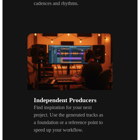
cadences and rhythms.
Independent Producers
Find inspiration for your next
project. Use the generated tracks as
a foundation or a reference point to
speed up your workflow.