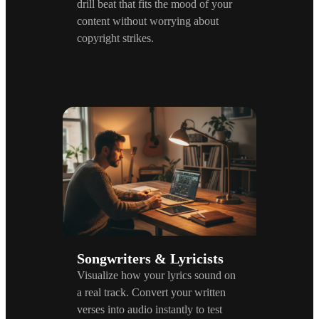
drill beat that fits the mood of your
content without worrying about
copyright strikes.
Songwriters & Lyricists
Visualize how your lyrics sound on
a real track. Convert your written
verses into audio instantly to test