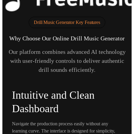
Drill Music Generator Key Features
Why Choose Our Online Drill Music Generator
Our platform combines advanced AI technology
with user-friendly controls to deliver authentic
drill sounds efficiently.
Intuitive and Clean
Dashboard
Navigate the production process easily without any
learning curve. The interface is designed for simplicity,