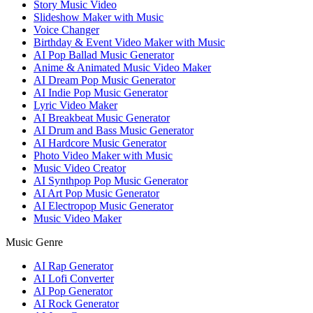
Story Music Video
Slideshow Maker with Music
Voice Changer
Birthday & Event Video Maker with Music
AI Pop Ballad Music Generator
Anime & Animated Music Video Maker
AI Dream Pop Music Generator
AI Indie Pop Music Generator
Lyric Video Maker
AI Breakbeat Music Generator
AI Drum and Bass Music Generator
AI Hardcore Music Generator
Photo Video Maker with Music
Music Video Creator
AI Synthpop Pop Music Generator
AI Art Pop Music Generator
AI Electropop Music Generator
Music Video Maker
Music Genre
AI Rap Generator
AI Lofi Converter
AI Pop Generator
AI Rock Generator