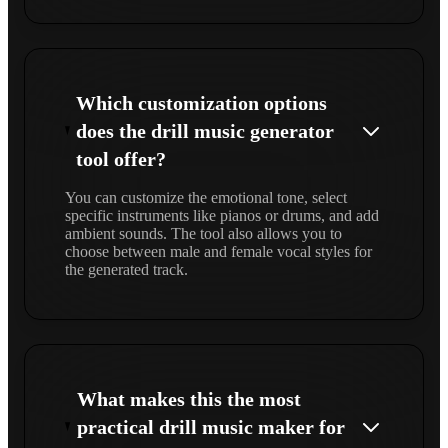
Which customization options
does the drill music generator
tool offer?
You can customize the emotional tone, select
specific instruments like pianos or drums, and add
ambient sounds. The tool also allows you to
choose between male and female vocal styles for
the generated track.
What makes this the most
practical drill music maker for