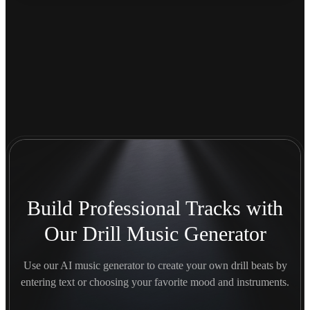
Build Professional Tracks with
Our Drill Music Generator
Use our AI music generator to create your own drill beats by
entering text or choosing your favorite mood and instruments.