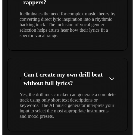
rappers?
It eliminates the need for complex music theory by
converting direct lyric inspiration into a rhythmic
backing track. The inclusion of vocal gender
selection helps artists hear how their lyrics fit a
specific vocal range.
Can I create my own drill beat
without full lyrics?
Yes, the drill music maker can generate a complete
track using only short text descriptions or
keywords. The AI music generator interprets your
input to select the most appropriate instruments
and mood presets.