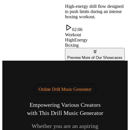
High-energy drill flow designed
to push limits during an intense
boxing workout.
02:06
Workout
HighEnergy
Boxing
Preview More of Our Showcases
Online Drill Music Generator
Empowering Various Creators
with This Drill Music Generator
Whether you are an aspiring