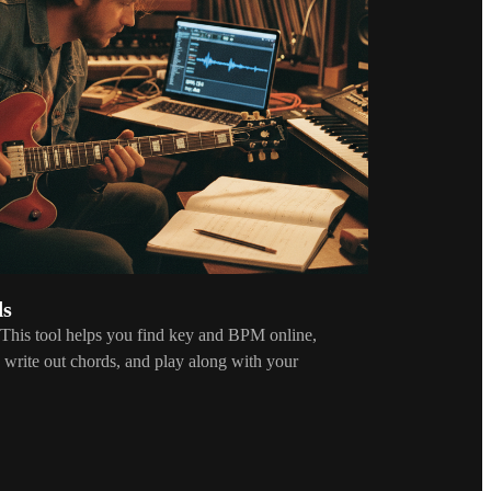
ds
 This tool helps you find key and BPM online,
e, write out chords, and play along with your