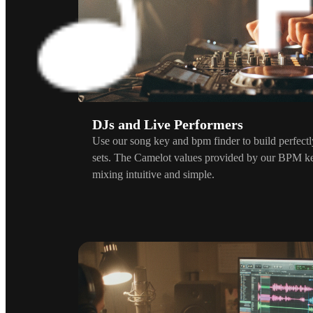
DJs and Live Performers
Use our song key and bpm finder to build perfect
sets. The Camelot values provided by our BPM k
mixing intuitive and simple.