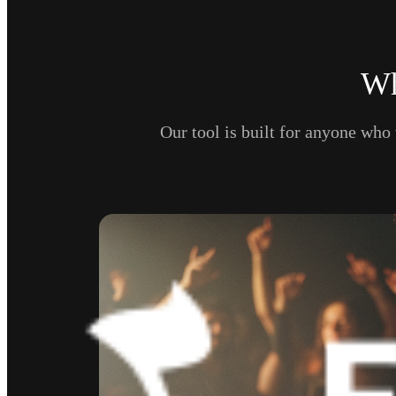
Wh
Our tool is built for anyone who