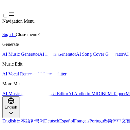
Navigation Menu
Sign In
Close menu
×
Generate
AI Music Generator
AI Lyrics Generator
AI Song Cover Generator
AI 
Music Edit
AI Vocal Remover
AI Stem Splitter
More Music Tools
AI Music Mastering
AI MIDI Editor
AI Audio to MIDI
BPM Tapper
Mo
English
English
日本語
한국어
Deutsch
Español
Français
Português
简体中文