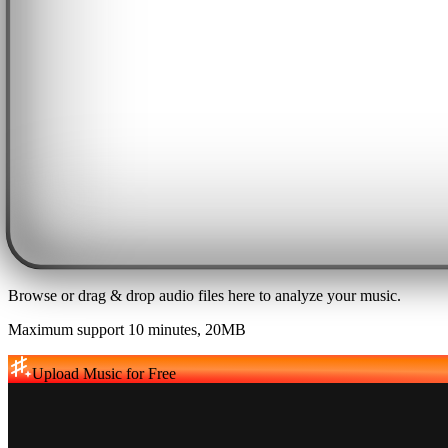
Browse or drag & drop audio files here to analyze your music.
Maximum support 10 minutes, 20MB
Upload Music for Free