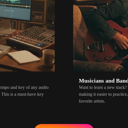
Musicians and Ban
 tempo and key of any audio
Want to learn a new track?
. This is a must-have key
making it easier to practic
favorite artists.