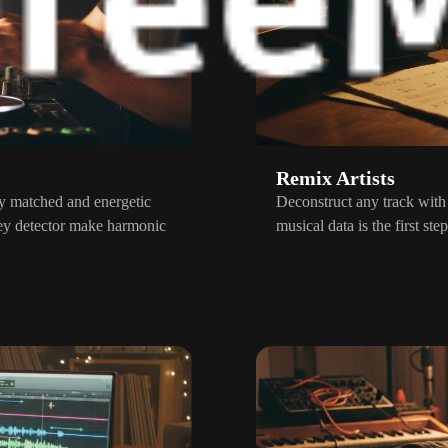
Remix Artists
ly matched and energetic
Deconstruct any track with
ey detector make harmonic
musical data is the first s