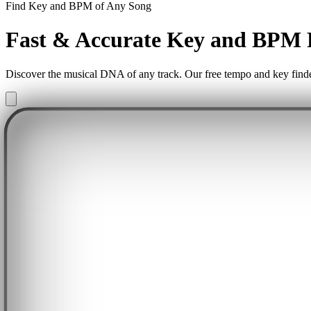
Find Key and BPM of Any Song
Fast & Accurate Key and BPM 
Discover the musical DNA of any track. Our free tempo and key finder