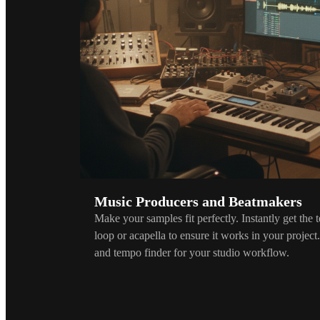
Music Producers and Beatmakers
Make your samples fit perfectly. Instantly get the
loop or acapella to ensure it works in your project
and tempo finder for your studio workflow.