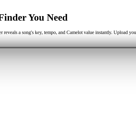
Finder You Need
 reveals a song's key, tempo, and Camelot value instantly. Upload your 