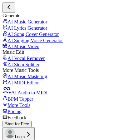
Generate
AI Music Generator
AI Lyrics Generator
AI Song Cover Generator
AI Singing Voice Generator
AI Music Video
Music Edit
AI Vocal Remover
AI Stem Splitter
More Music Tools
AI Music Mastering
AI MIDI Editor
AI Audio to MIDI
BPM Tapper
More Tools
Pricing
Feedback
Start for Free
Login