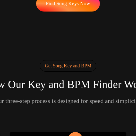
Find Song Keys Now
Get Song Key and BPM
 Our Key and BPM Finder W
r three-step process is designed for speed and simplici