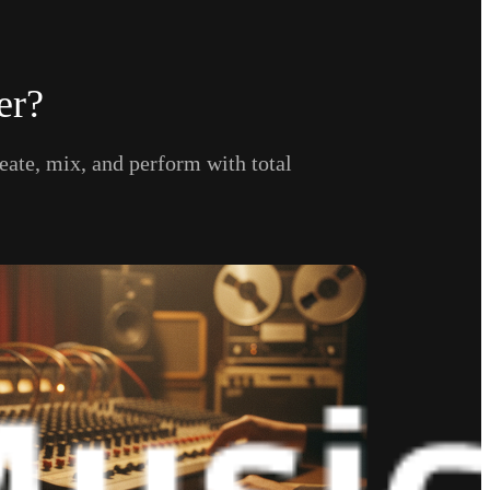
er?
eate, mix, and perform with total