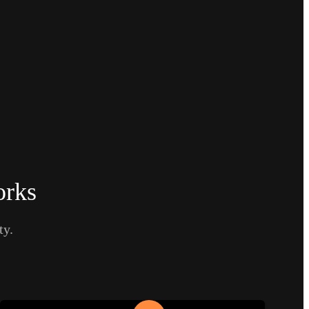
orks
ty.