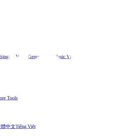
Singing Voice Generator
AI Music Video
re Tools
繁體中文
Tiếng Việt