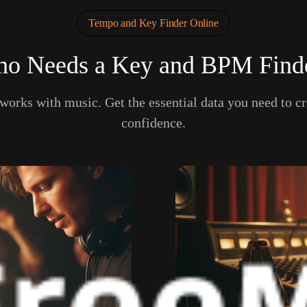
Tempo and Key Finder Online
o Needs a Key and BPM Find
 works with music. Get the essential data you need to cr
confidence.