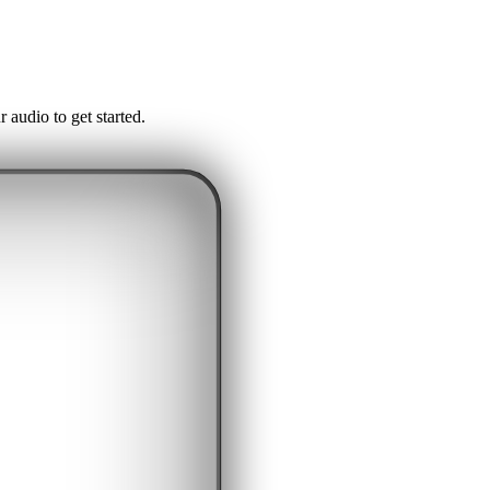
audio to get started.