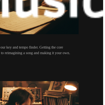
 our key and tempo finder. Getting the core
tep to reimagining a song and making it your own.