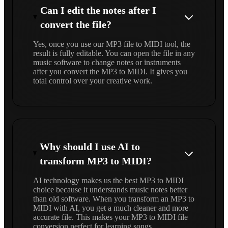
Can I edit the notes after I
convert the file?
Yes, once you use our MP3 file to MIDI tool, the
result is fully editable. You can open the file in any
music software to change notes or instruments
after you convert the MP3 to MIDI. It gives you
total control over your creative work.
Why should I use AI to
transform MP3 to MIDI?
AI technology makes us the best MP3 to MIDI
choice because it understands music notes better
than old software. When you transform an MP3 to
MIDI with AI, you get a much cleaner and more
accurate file. This makes your MP3 to MIDI file
conversion perfect for learning songs.