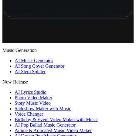
Music Generation
AI Music Generator
AI Song Cover Generator
AI Stem Splitter
New Release
AI Lyrics Studio
Photo Video Maker
Story Music Video
Slideshow Maker with Music
Voice Changer
Birthday & Event Video Maker with Music
AI Pop Ballad Music Generator
Anime & Animated Music Video Maker
AI Dream Pop Music Generator