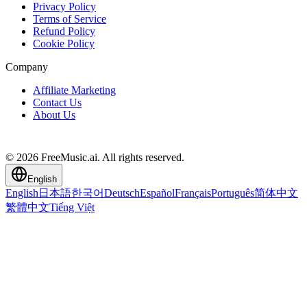
Privacy Policy
Terms of Service
Refund Policy
Cookie Policy
Company
Affiliate Marketing
Contact Us
About Us
© 2026 FreeMusic.ai. All rights reserved.
English
English
日本語
한국어
Deutsch
Español
Français
Português
简体中文
繁體中文
Tiếng Việt