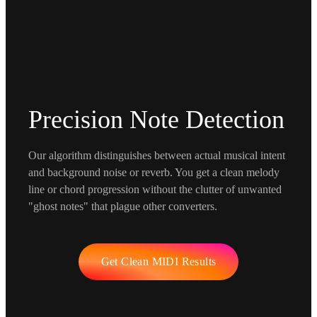
Precision Note Detection
Our algorithm distinguishes between actual musical intent
and background noise or reverb. You get a clean melody
line or chord progression without the clutter of unwanted
"ghost notes" that plague other converters.
Get Clean MIDI Results