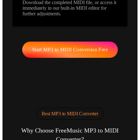
Download the completed MIDI file, or access it
immediately in our built-in MIDI editor for
further adjustments.
Start MP3 to MIDI Conversion Free
Best MP3 to MIDI Converter
Why Choose FreeMusic MP3 to MIDI
Converter?