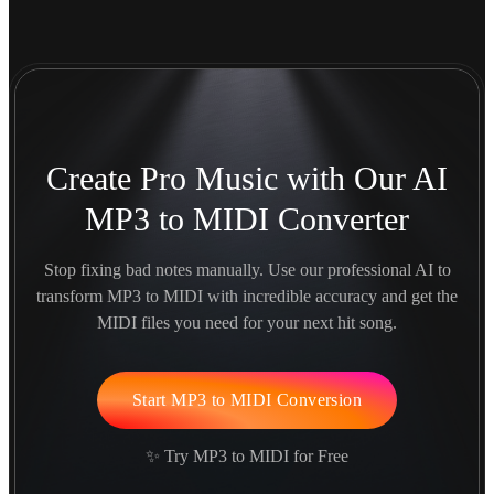
Create Pro Music with Our AI
MP3 to MIDI Converter
Stop fixing bad notes manually. Use our professional AI to
transform MP3 to MIDI with incredible accuracy and get the
MIDI files you need for your next hit song.
Start MP3 to MIDI Conversion
✨ Try MP3 to MIDI for Free