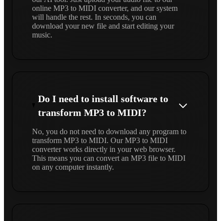
online MP3 to MIDI converter, and our system
will handle the rest. In seconds, you can
download your new file and start editing your
music.
Do I need to install software to
transform MP3 to MIDI?
No, you do not need to download any program to
transform MP3 to MIDI. Our MP3 to MIDI
converter works directly in your web browser.
This means you can convert an MP3 file to MIDI
on any computer instantly.