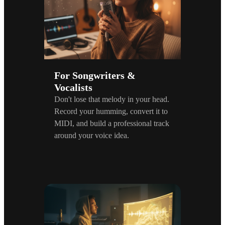
For Songwriters &
Vocalists
Don't lose that melody in your head.
Record your humming, convert it to
MIDI, and build a professional track
around your voice idea.