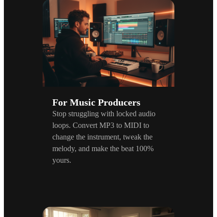
For Music Producers
Stop struggling with locked audio
loops. Convert MP3 to MIDI to
change the instrument, tweak the
melody, and make the beat 100%
yours.