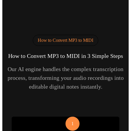
How to Convert MP3 to MIDI
How to Convert MP3 to MIDI in 3 Simple Steps
Our AI engine handles the complex transcription
process, transforming your audio recordings into
editable digital notes instantly.
1