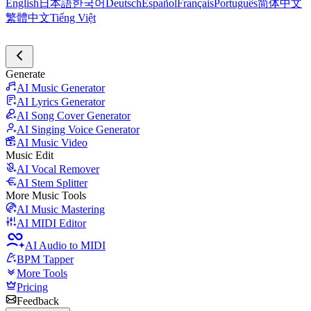
English
日本語
한국어
Deutsch
Español
Français
Português
简体中文
繁體中文
Tiếng Việt
Generate
AI Music Generator
AI Lyrics Generator
AI Song Cover Generator
AI Singing Voice Generator
AI Music Video
Music Edit
AI Vocal Remover
AI Stem Splitter
More Music Tools
AI Music Mastering
AI MIDI Editor
AI Audio to MIDI
BPM Tapper
More Tools
Pricing
Feedback