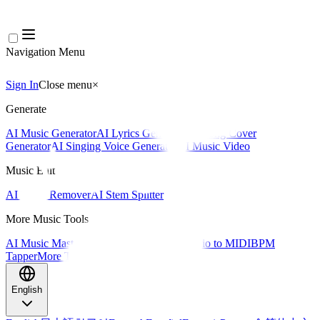
Navigation Menu
Sign In
Close menu
×
Generate
AI Music Generator
AI Lyrics Generator
AI Song Cover
Generator
AI Singing Voice Generator
AI Music Video
Music Edit
AI Vocal Remover
AI Stem Splitter
More Music Tools
AI Music Mastering
AI MIDI Editor
AI Audio to MIDI
BPM
Tapper
More Tools
English