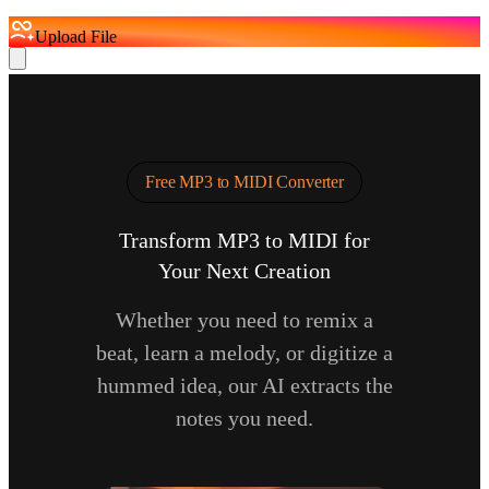
Upload File
Free MP3 to MIDI Converter
Transform MP3 to MIDI for
Your Next Creation
Whether you need to remix a
beat, learn a melody, or digitize a
hummed idea, our AI extracts the
notes you need.