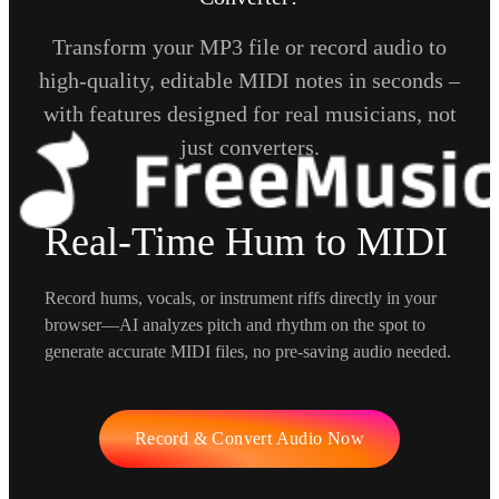
Transform your MP3 file or record audio to
high-quality, editable MIDI notes in seconds –
with features designed for real musicians, not
just converters.
Real-Time Hum to MIDI
Record hums, vocals, or instrument riffs directly in your
browser—AI analyzes pitch and rhythm on the spot to
generate accurate MIDI files, no pre-saving audio needed.
Record & Convert Audio Now