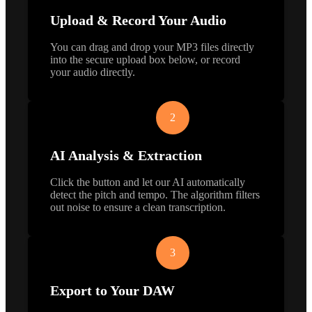
Upload & Record Your Audio
You can drag and drop your MP3 files directly
into the secure upload box below, or record
your audio directly.
2
AI Analysis & Extraction
Click the button and let our AI automatically
detect the pitch and tempo. The algorithm filters
out noise to ensure a clean transcription.
3
Export to Your DAW