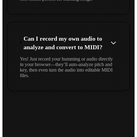
Can I record my own audio to
analyze and convert to MIDI?
Yes! Just record your humming or audio directly
in your browser—they’ll auto-analyze pitch and
key, then even turn the audio into editable MIDI
files.