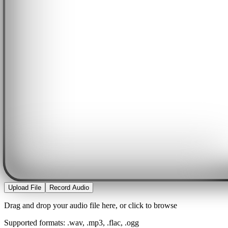
Upload File
Record Audio
Drag and drop your audio file here, or click to browse
Supported formats: .wav, .mp3, .flac, .ogg