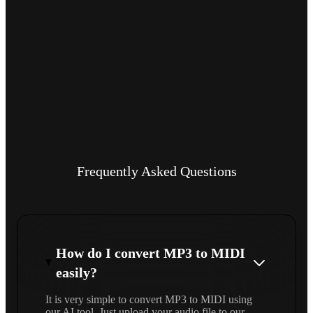
Frequently Asked Questions
How do I convert MP3 to MIDI
easily?
It is very simple to convert MP3 to MIDI using
our AI tool. Just upload your audio file to our