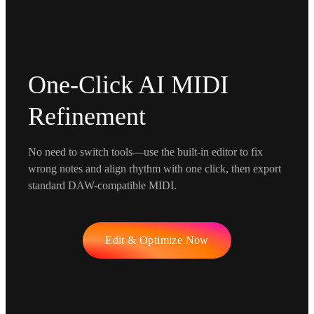
One-Click AI MIDI
Refinement
No need to switch tools—use the built-in editor to fix
wrong notes and align rhythm with one click, then export
standard DAW-compatible MIDI.
Edit & Optimize Now