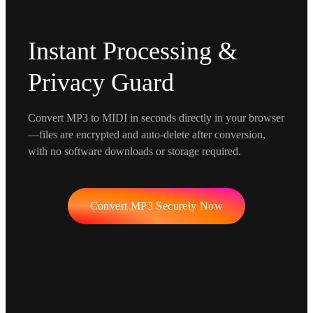
Instant Processing &
Privacy Guard
Convert MP3 to MIDI in seconds directly in your browser
—files are encrypted and auto-delete after conversion,
with no software downloads or storage required.
Convert MP3 Securely Now