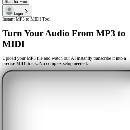
Start for Free
Login
Instant MP3 to MIDI Tool
Turn Your Audio From MP3 to
MIDI
Upload your MP3 file and watch our AI instantly transcribe it into a
precise MIDI track. No complex setup needed.