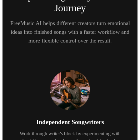
Journey
FreeMusic AI helps different creators turn emotional
ideas into finished songs with a faster workflow and
more flexible control over the result.
Independent Songwriters
Work through writer's block by experimenting with