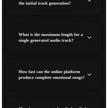
the initial track generation?
What is the maximum length for a
single generated audio track?
How fast can the online platform
produce complete emotional songs?