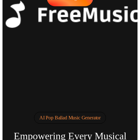
AI Pop Ballad Music Generator
Empowering Every Musical