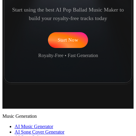
Start using the best AI Pop Ballad Music Maker to
build your royalty-free tracks today
Start Now
Royalty-Free • Fast Generation
Music Generation
AI Music Generator
AI Song Cover Generator