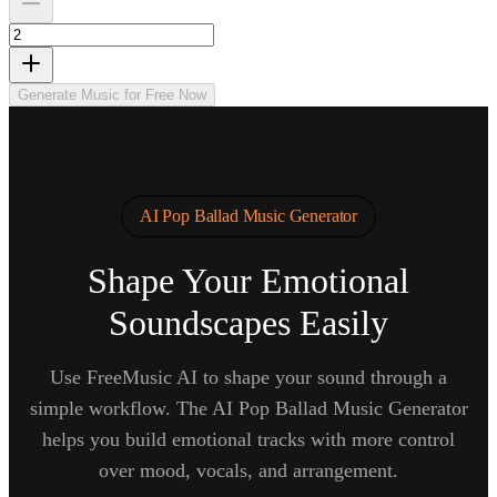
Generate Music for Free Now
AI Pop Ballad Music Generator
Shape Your Emotional
Soundscapes Easily
Use FreeMusic AI to shape your sound through a
simple workflow. The AI Pop Ballad Music Generator
helps you build emotional tracks with more control
over mood, vocals, and arrangement.