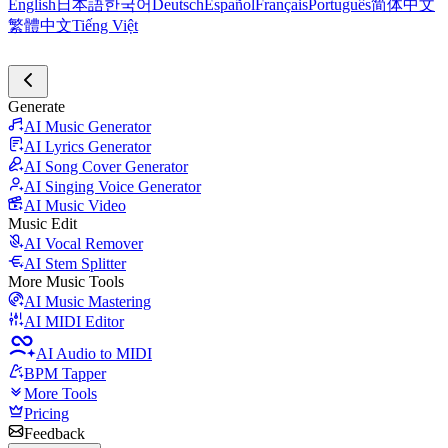
English
日本語
한국어
Deutsch
Español
Français
Português
简体中文
繁體中文
Tiếng Việt
Generate
AI Music Generator
AI Lyrics Generator
AI Song Cover Generator
AI Singing Voice Generator
AI Music Video
Music Edit
AI Vocal Remover
AI Stem Splitter
More Music Tools
AI Music Mastering
AI MIDI Editor
AI Audio to MIDI
BPM Tapper
More Tools
Pricing
Feedback