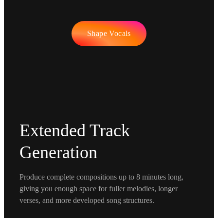
Shape Vocals
Extended Track
Generation
Produce complete compositions up to 8 minutes long,
giving you enough space for fuller melodies, longer
verses, and more developed song structures.