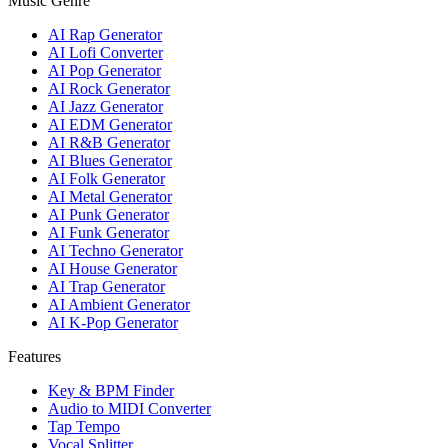
Music Genre
AI Rap Generator
AI Lofi Converter
AI Pop Generator
AI Rock Generator
AI Jazz Generator
AI EDM Generator
AI R&B Generator
AI Blues Generator
AI Folk Generator
AI Metal Generator
AI Punk Generator
AI Funk Generator
AI Techno Generator
AI House Generator
AI Trap Generator
AI Ambient Generator
AI K-Pop Generator
Features
Key & BPM Finder
Audio to MIDI Converter
Tap Tempo
Vocal Splitter