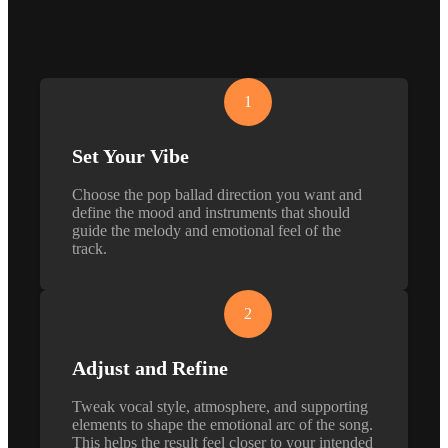
1
Set Your Vibe
Choose the pop ballad direction you want and
define the mood and instruments that should
guide the melody and emotional feel of the
track.
2
Adjust and Refine
Tweak vocal style, atmosphere, and supporting
elements to shape the emotional arc of the song.
This helps the result feel closer to your intended