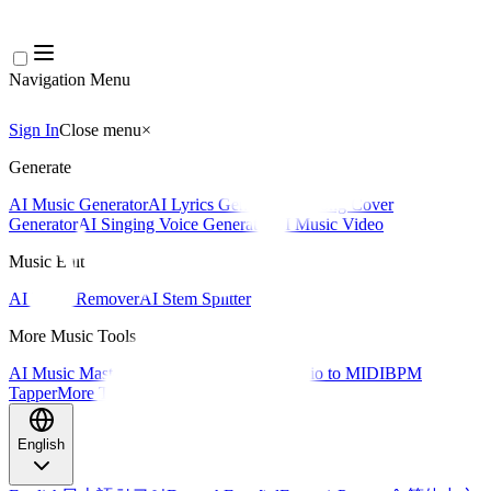
Navigation Menu
Sign In
Close menu
×
Generate
AI Music Generator
AI Lyrics Generator
AI Song Cover
Generator
AI Singing Voice Generator
AI Music Video
Music Edit
AI Vocal Remover
AI Stem Splitter
More Music Tools
AI Music Mastering
AI MIDI Editor
AI Audio to MIDI
BPM
Tapper
More Tools
English