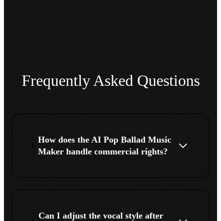
Frequently Asked Questions
How does the AI Pop Ballad Music
Maker handle commercial rights?
Can I adjust the vocal style after