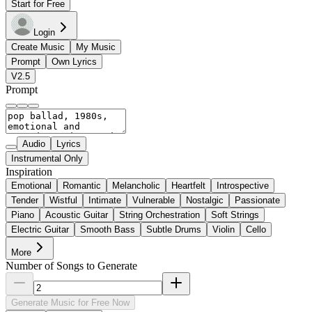
Start for Free
Login
Create Music
My Music
Prompt
Own Lyrics
V2.5
Prompt
Audio
Lyrics
Instrumental Only
Inspiration
Emotional
Romantic
Melancholic
Heartfelt
Introspective
Tender
Wistful
Intimate
Vulnerable
Nostalgic
Passionate
Piano
Acoustic Guitar
String Orchestration
Soft Strings
Electric Guitar
Smooth Bass
Subtle Drums
Violin
Cello
More
Number of Songs to Generate
Generate Music for Free Now