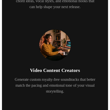
chord ideas, vocal styles, and emotional hooks that
can help shape your next release.
Video Content Creators
Generate custom royalty-free soundtracks that better
match the pacing and emotional tone of your visual
storytelling.