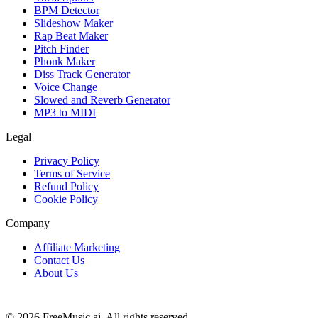
BPM Detector
Slideshow Maker
Rap Beat Maker
Pitch Finder
Phonk Maker
Diss Track Generator
Voice Change
Slowed and Reverb Generator
MP3 to MIDI
Legal
Privacy Policy
Terms of Service
Refund Policy
Cookie Policy
Company
Affiliate Marketing
Contact Us
About Us
© 2026 FreeMusic.ai. All rights reserved.