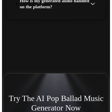
How is my generated audio handled
on the platform?
Try The AI Pop Ballad Music
Generator Now