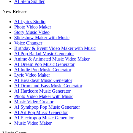
AI Stem Splitter
New Release
AI Lyrics Studio
Photo Video Maker
Story Music Video
Slideshow Maker with Music
Voice Changer
Birthday & Event Video Maker with Music
AI Pop Ballad Music Generator
Anime & Animated Music Video Maker
AI Dream Pop Music Generator
AI Indie Pop Music Generator
Lyric Video Maker
AI Breakbeat Music Generator
AI Drum and Bass Music Generator
AI Hardcore Music Generator
Photo Video Maker with Music
Music Video Creator
AI Synthpop Pop Music Generator
AI Art Pop Music Generator
AI Electropop Music Generator
Music Video Maker