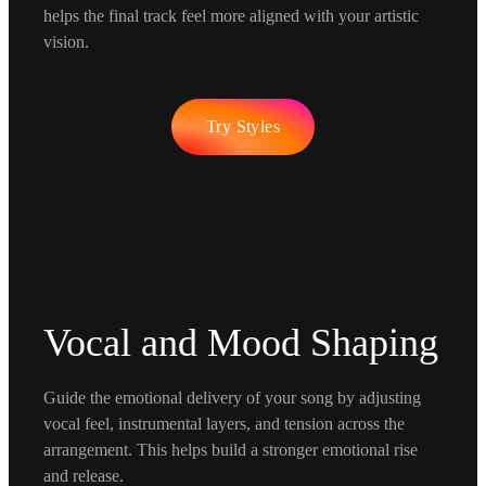
helps the final track feel more aligned with your artistic
vision.
Try Styles
Vocal and Mood Shaping
Guide the emotional delivery of your song by adjusting
vocal feel, instrumental layers, and tension across the
arrangement. This helps build a stronger emotional rise
and release.