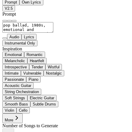
Prompt
Own Lyrics
V2.5
Prompt
Audio
Lyrics
Instrumental Only
Inspiration
Emotional
Romantic
Melancholic
Heartfelt
Introspective
Tender
Wistful
Intimate
Vulnerable
Nostalgic
Passionate
Piano
Acoustic Guitar
String Orchestration
Soft Strings
Electric Guitar
Smooth Bass
Subtle Drums
Violin
Cello
More
Number of Songs to Generate