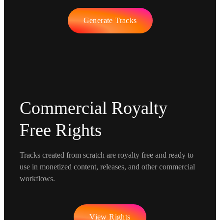
Generate Tracks
Commercial Royalty
Free Rights
Tracks created from scratch are royalty free and ready to
use in monetized content, releases, and other commercial
workflows.
View Rights