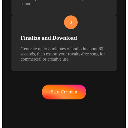
sound.
3
Finalize and Download
Generate up to 8 minutes of audio in about 60
seconds, then export your royalty-free song for
commercial or creative use.
Start Creating