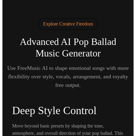
Explore Creative Freedom
Advanced AI Pop Ballad
Music Generator
Use FreeMusic AI to shape emotional songs with more
flexibility over style, vocals, arrangement, and royalty
free output.
Deep Style Control
Move beyond basic presets by shaping the tone,
atmosphere, and overall direction of your pop ballad. This