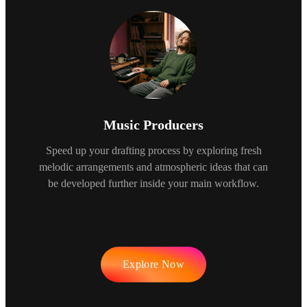
Music Producers
Speed up your drafting process by exploring fresh
melodic arrangements and atmospheric ideas that can
be developed further inside your main workflow.
Explore Now