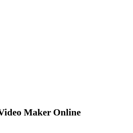
Video Maker Online