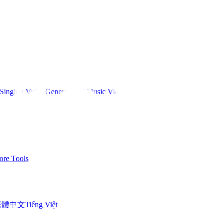
Singing Voice Generator
AI Music Video
re Tools
繁體中文
Tiếng Việt