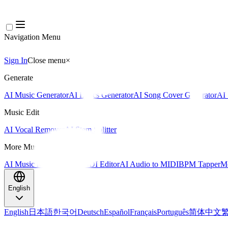
Navigation Menu
Sign In
Close menu
×
Generate
AI Music Generator
AI Lyrics Generator
AI Song Cover Generator
AI 
Music Edit
AI Vocal Remover
AI Stem Splitter
More Music Tools
AI Music Mastering
AI MIDI Editor
AI Audio to MIDI
BPM Tapper
Mo
English
English
日本語
한국어
Deutsch
Español
Français
Português
简体中文