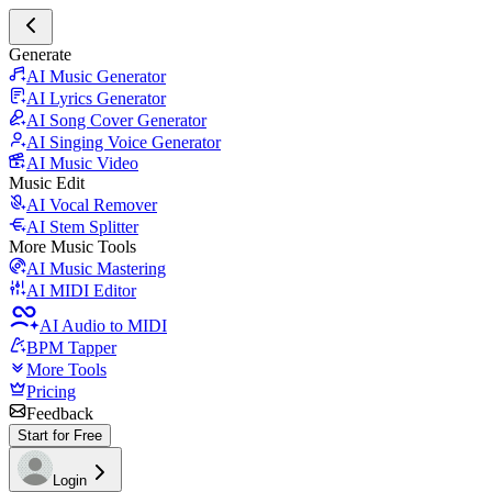
Generate
AI Music Generator
AI Lyrics Generator
AI Song Cover Generator
AI Singing Voice Generator
AI Music Video
Music Edit
AI Vocal Remover
AI Stem Splitter
More Music Tools
AI Music Mastering
AI MIDI Editor
AI Audio to MIDI
BPM Tapper
More Tools
Pricing
Feedback
Start for Free
Login