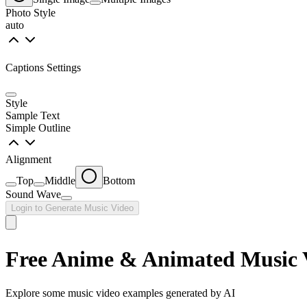
Photo Style
auto
Captions Settings
Style
Sample Text
Simple Outline
Alignment
Top
Middle
Bottom
Sound Wave
Login to Generate Music Video
Free Anime & Animated Music 
Explore some music video examples generated by AI