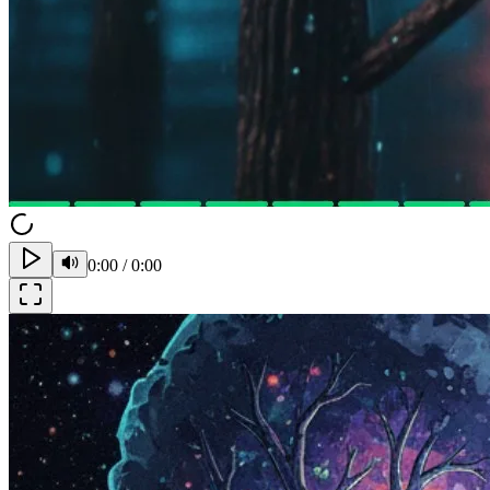
0:00
/
0:00