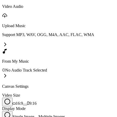
Video Audio
Upload Music
Support MP3, WAV, OGG, M4A, AAC, FLAC, WMA
From My Music
No Audio Track Selected
Canvas Settings
Video Size
16:9
9:16
Display Mode
Single Image
Multiple Images