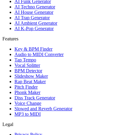
AI Funk Generator
AI Techno Generator
AI House Generator
AI Trap Generator
AI Ambient Generator
AI K-Pop Generator
Features
Key & BPM Finder
Audio to MIDI Converter
Tap Tempo
Vocal Splitter
BPM Detector
Slideshow Maker
Rap Beat Maker
Pitch Finder
Phonk Maker
Diss Track Generator
Voice Change
Slowed and Reverb Generator
MP3 to MIDI
Legal
Privacy Policy