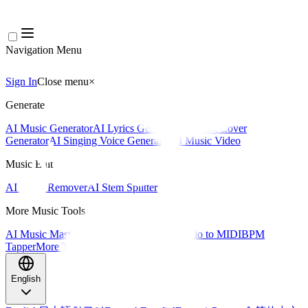
Navigation Menu
Sign In
Close menu
×
Generate
AI Music Generator
AI Lyrics Generator
AI Song Cover
Generator
AI Singing Voice Generator
AI Music Video
Music Edit
AI Vocal Remover
AI Stem Splitter
More Music Tools
AI Music Mastering
AI MIDI Editor
AI Audio to MIDI
BPM
Tapper
More Tools
English