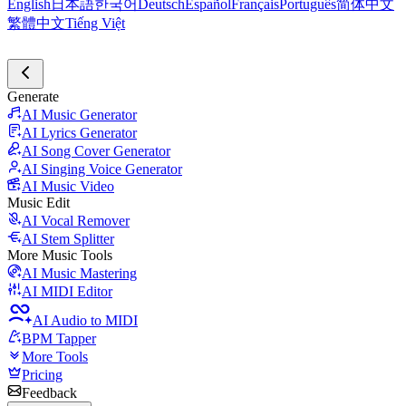
English
日本語
한국어
Deutsch
Español
Français
Português
简体中文
繁體中文
Tiếng Việt
Generate
AI Music Generator
AI Lyrics Generator
AI Song Cover Generator
AI Singing Voice Generator
AI Music Video
Music Edit
AI Vocal Remover
AI Stem Splitter
More Music Tools
AI Music Mastering
AI MIDI Editor
AI Audio to MIDI
BPM Tapper
More Tools
Pricing
Feedback