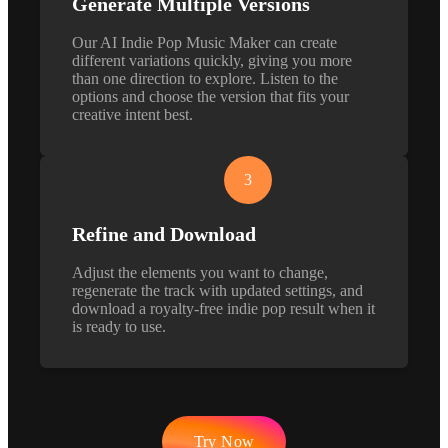
Generate Multiple Versions
Our AI Indie Pop Music Maker can create
different variations quickly, giving you more
than one direction to explore. Listen to the
options and choose the version that fits your
creative intent best.
3
Refine and Download
Adjust the elements you want to change,
regenerate the track with updated settings, and
download a royalty-free indie pop result when it
is ready to use.
Try Now