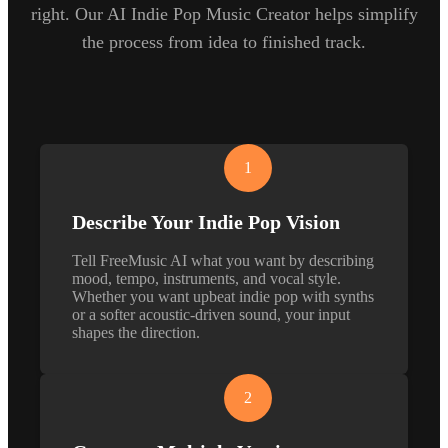
right. Our AI Indie Pop Music Creator helps simplify
the process from idea to finished track.
1
Describe Your Indie Pop Vision
Tell FreeMusic AI what you want by describing
mood, tempo, instruments, and vocal style.
Whether you want upbeat indie pop with synths
or a softer acoustic-driven sound, your input
shapes the direction.
2