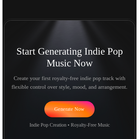
Start Generating Indie Pop
Music Now
Create your first royalty-free indie pop track with
flexible control over style, mood, and arrangement.
Generate Now
Indie Pop Creation • Royalty-Free Music