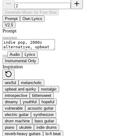
Generate Music for Free Now
Prompt
Own Lyrics
V2.5
Prompt
Audio
Lyrics
Instrumental Only
Inspiration
wistful
melancholic
upbeat and quirky
nostalgic
introspective
bittersweet
dreamy
youthful
hopeful
vulnerable
acoustic guitar
electric guitar
synthesizer
drum machine
bass guitar
piano
ukulele
indie drums
reverb-heavy guitars
lo-fi beat