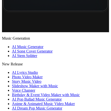
Music Generation
AI Music Generator
AI Song Cover Generator
AI Stem Splitter
New Release
AI Lyrics Studio
Photo Video Maker
Story Music Video
Slideshow Maker with Music
Voice Changer
Birthday & Event Video Maker with Music
AI Pop Ballad Music Generator
Anime & Animated Music Video Maker
AI Dream Pop Music Generator