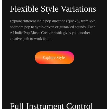
Flexible Style Variations
Explore different indie pop directions quickly, from lo-fi
bedroom pop to synth-driven or guitar-led sounds. Each
AI Indie Pop Music Creator result gives you another
creative path to work from.
Explore Styles
Full Instrument Control