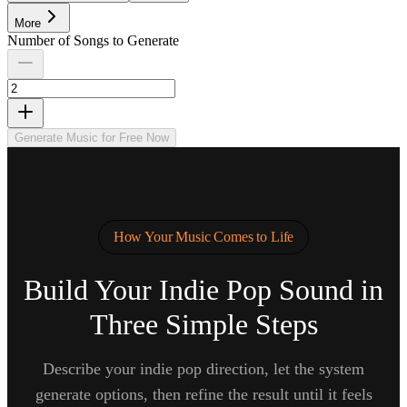
More
Number of Songs to Generate
Generate Music for Free Now
How Your Music Comes to Life
Build Your Indie Pop Sound in
Three Simple Steps
Describe your indie pop direction, let the system
generate options, then refine the result until it feels