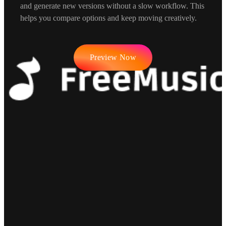
and generate new versions without a slow workflow. This
helps you compare options and keep moving creatively.
Preview Now