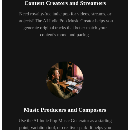
Content Creators and Streamers
Need royalty-free indie pop for videos, streams, or
projects? The AI Indie Pop Music Creator helps you
generate original tracks that better match your
content's mood and pacing.
Music Producers and Composers
Use the AI Indie Pop Music Generator as a starting
point, variation tool, or creative spark. It helps you