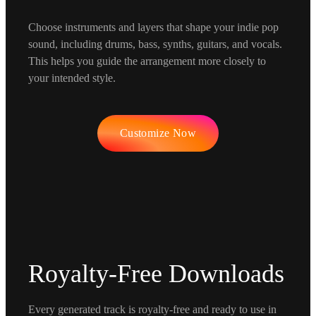
Choose instruments and layers that shape your indie pop
sound, including drums, bass, synths, guitars, and vocals.
This helps you guide the arrangement more closely to
your intended style.
Customize Now
Royalty-Free Downloads
Every generated track is royalty-free and ready to use in