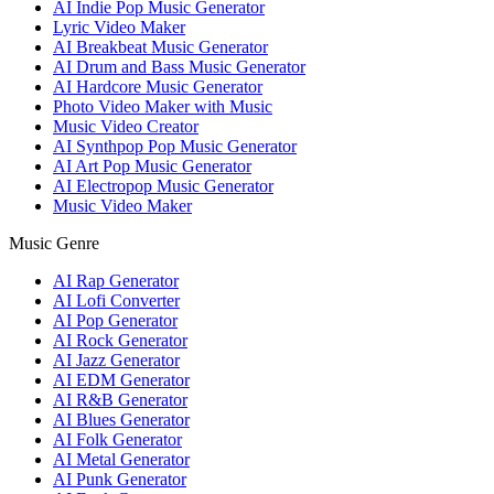
AI Indie Pop Music Generator
Lyric Video Maker
AI Breakbeat Music Generator
AI Drum and Bass Music Generator
AI Hardcore Music Generator
Photo Video Maker with Music
Music Video Creator
AI Synthpop Pop Music Generator
AI Art Pop Music Generator
AI Electropop Music Generator
Music Video Maker
Music Genre
AI Rap Generator
AI Lofi Converter
AI Pop Generator
AI Rock Generator
AI Jazz Generator
AI EDM Generator
AI R&B Generator
AI Blues Generator
AI Folk Generator
AI Metal Generator
AI Punk Generator