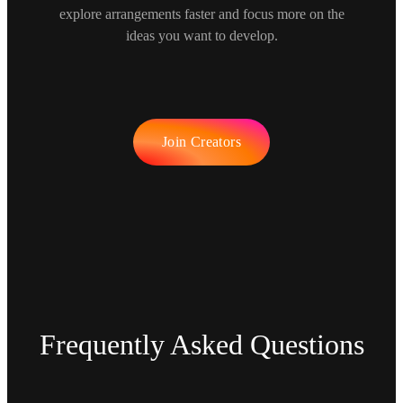
explore arrangements faster and focus more on the
ideas you want to develop.
Join Creators
Frequently Asked Questions