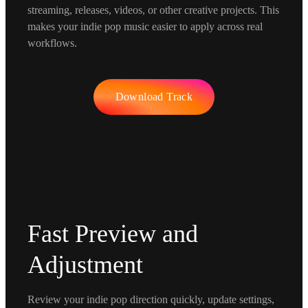
streaming, releases, videos, or other creative projects. This
makes your indie pop music easier to apply across real
workflows.
Download Track
Fast Preview and
Adjustment
Review your indie pop direction quickly, update settings,