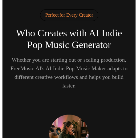
Perfect for Every Creator
Who Creates with AI Indie
Pop Music Generator
Whether you are starting out or scaling production,
FreeMusic AI's AI Indie Pop Music Maker adapts to
different creative workflows and helps you build
faster.