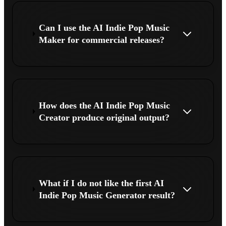
Can I use the AI Indie Pop Music
Maker for commercial releases?
How does the AI Indie Pop Music
Creator produce original output?
What if I do not like the first AI
Indie Pop Music Generator result?