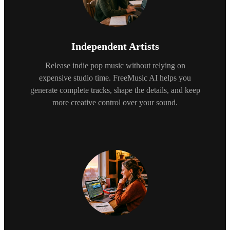
Independent Artists
Release indie pop music without relying on
expensive studio time. FreeMusic AI helps you
generate complete tracks, shape the details, and keep
more creative control over your sound.