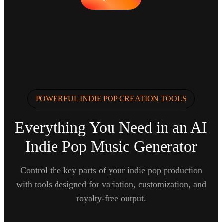
POWERFUL INDIE POP CREATION TOOLS
Everything You Need in an AI
Indie Pop Music Generator
Control the key parts of your indie pop production
with tools designed for variation, customization, and
royalty-free output.