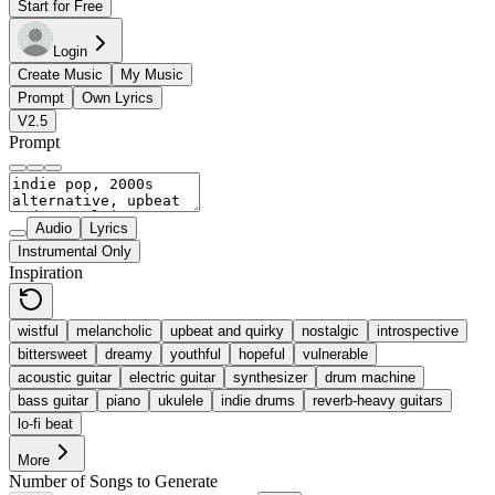
Start for Free
Login
Create Music
My Music
Prompt
Own Lyrics
V2.5
Prompt
Audio
Lyrics
Instrumental Only
Inspiration
wistful
melancholic
upbeat and quirky
nostalgic
introspective
bittersweet
dreamy
youthful
hopeful
vulnerable
acoustic guitar
electric guitar
synthesizer
drum machine
bass guitar
piano
ukulele
indie drums
reverb-heavy guitars
lo-fi beat
More
Number of Songs to Generate