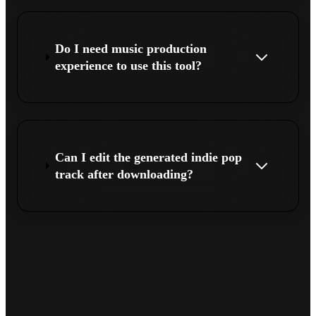
Do I need music production
experience to use this tool?
Can I edit the generated indie pop
track after downloading?