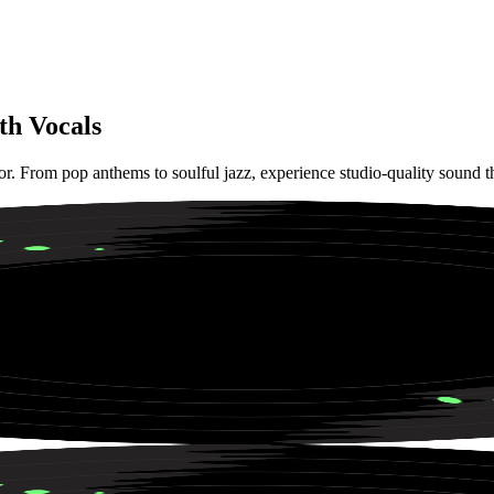
th Vocals
tor. From pop anthems to soulful jazz, experience studio-quality sound 
 House Vibes for Beach Parties