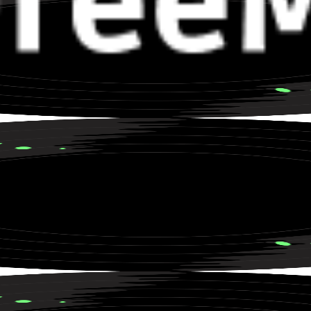
rs about a Road Trip to Nowhere
roove for Late Night Drives