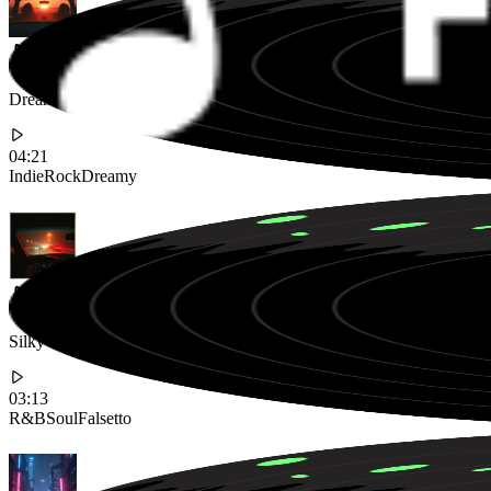
Dreamy Indie Rock Song Featuring Ethereal Vocals and Jangly Guita
04:21
Indie
Rock
Dreamy
Silky Smooth Neo-Soul Track with Falsetto Vocals and a Laid-back G
03:13
R&B
Soul
Falsetto