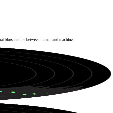
that blurs the line between human and machine.