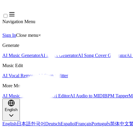
Navigation Menu
Sign In
Close menu
×
Generate
AI Music Generator
AI Lyrics Generator
AI Song Cover Generator
AI 
Music Edit
AI Vocal Remover
AI Stem Splitter
More Music Tools
AI Music Mastering
AI MIDI Editor
AI Audio to MIDI
BPM Tapper
Mo
English
English
日本語
한국어
Deutsch
Español
Français
Português
简体中文