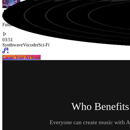
Futuristic Synthwave Track with Robotic Vocoder Lyrics about Livi
03:51
Synthwave
Vocoder
Sci-Fi
Create Your AI Song
Who Benefits
Everyone can create music with AI