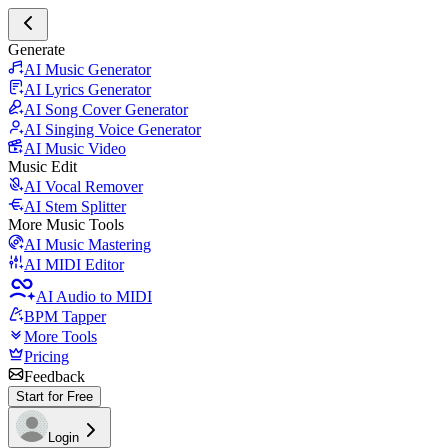
Generate
AI Music Generator
AI Lyrics Generator
AI Song Cover Generator
AI Singing Voice Generator
AI Music Video
Music Edit
AI Vocal Remover
AI Stem Splitter
More Music Tools
AI Music Mastering
AI MIDI Editor
AI Audio to MIDI
BPM Tapper
More Tools
Pricing
Feedback
Start for Free
Login