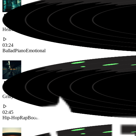
Heartbreaking Piano Ballad with Deep Male Vocals Exploring Regret
03:24
Ballad
Piano
Emotional
Gritty 90s Boom Bap Hip-Hop Track with Aggressive Flow and Lyrical
02:45
Hip-Hop
Rap
Boom Bap