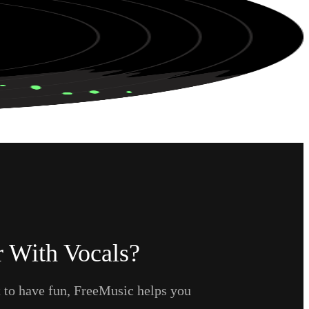
 With Vocals?
t to have fun, FreeMusic helps you