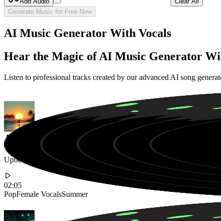
Add Audio
Clear All
Generate Music for Free Now
AI Music Generator With Vocals
Hear the Magic of AI Music Generator Wi
Listen to professional tracks created by our advanced AI song genera
Upbeat Summer Pop Anthem with Catchy Female Vocals and Tropical
02:05
Pop
Female Vocals
Summer