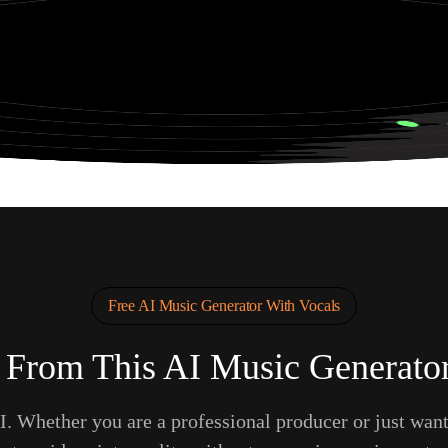
ng in a Neon Cyberpunk City
Free AI Music Generator With Vocals
 From This AI Music Generator
. Whether you are a professional producer or just wan