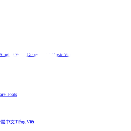
Singing Voice Generator
AI Music Video
re Tools
繁體中文
Tiếng Việt