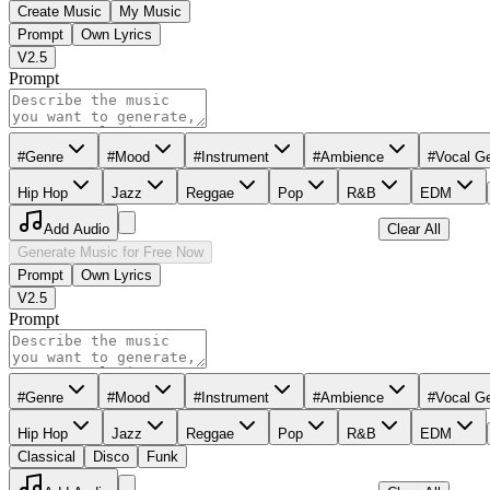
Create Music
My Music
Prompt
Own Lyrics
V2.5
Prompt
#Genre
#Mood
#Instrument
#Ambience
#Vocal G
Hip Hop
Jazz
Reggae
Pop
R&B
EDM
Add Audio
Clear All
Generate Music for Free Now
Prompt
Own Lyrics
V2.5
Prompt
#Genre
#Mood
#Instrument
#Ambience
#Vocal G
Hip Hop
Jazz
Reggae
Pop
R&B
EDM
Classical
Disco
Funk