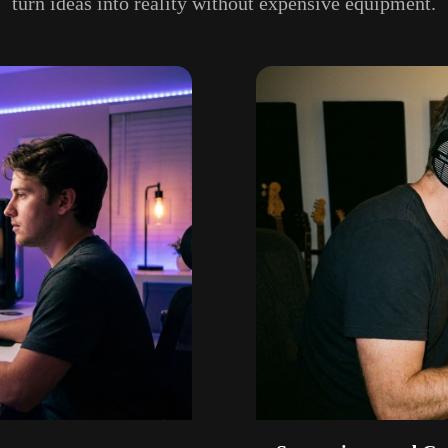
turn ideas into reality without expensive equipment.