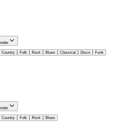
ender
Country
Folk
Rock
Blues
Classical
Disco
Funk
ender
Country
Folk
Rock
Blues