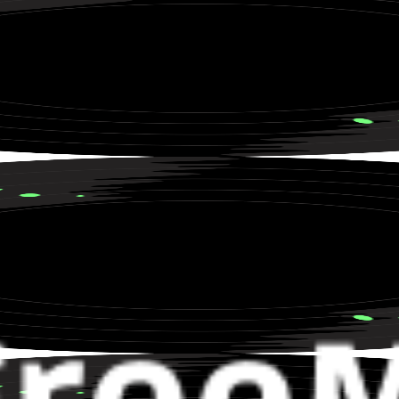
 and Lost Love in a Rainstorm
 Storytelling about City Life