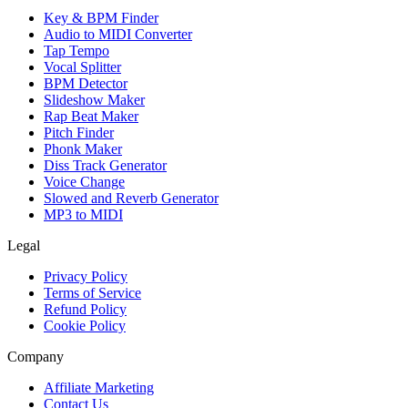
Key & BPM Finder
Audio to MIDI Converter
Tap Tempo
Vocal Splitter
BPM Detector
Slideshow Maker
Rap Beat Maker
Pitch Finder
Phonk Maker
Diss Track Generator
Voice Change
Slowed and Reverb Generator
MP3 to MIDI
Legal
Privacy Policy
Terms of Service
Refund Policy
Cookie Policy
Company
Affiliate Marketing
Contact Us