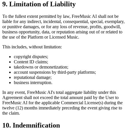
9. Limitation of Liability
To the fullest extent permitted by law,
FreeMusic AI
shall not be
liable for any indirect, incidental, consequential, special, exemplary,
or punitive damages, or for any loss of revenue, profits, goodwill,
business opportunity, data, or reputation arising out of or related to
the use of the Platform or Licensed Music.
This includes, without limitation:
copyright disputes;
Content ID claims;
takedowns or demonetization;
account suspensions by third-party platforms;
reputational damage;
business interruption.
In any event,
FreeMusic AI
's total aggregate liability under this
Agreement shall not exceed the total amount paid by the User to
FreeMusic AI
for the applicable Commercial License(s) during the
twelve (12) months immediately preceding the event giving rise to
the claim.
10. Indemnification