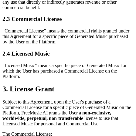
any use that directly or indirectly generates revenue or other
commercial benefit.
2.3 Commercial License
"Commercial License" means the commercial rights granted under
this Agreement for a specific piece of Generated Music purchased
by the User on the Platform.
2.4 Licensed Music
"Licensed Music" means a specific piece of Generated Music for
which the User has purchased a Commercial License on the
Platform.
3. License Grant
Subject to this Agreement, upon the User's purchase of a
Commercial License for a specific piece of Generated Music on the
Platform,
FreeMusic AI
grants the User a
non-exclusive,
worldwide, perpetual, non-transferable
license to use that
Licensed Music for personal and Commercial Use.
The Commercial License: