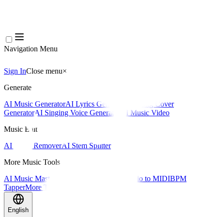
Navigation Menu
Sign In
Close menu
×
Generate
AI Music Generator
AI Lyrics Generator
AI Song Cover
Generator
AI Singing Voice Generator
AI Music Video
Music Edit
AI Vocal Remover
AI Stem Splitter
More Music Tools
AI Music Mastering
AI MIDI Editor
AI Audio to MIDI
BPM
Tapper
More Tools
English