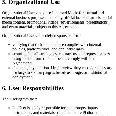
5. Organizational Use
Organizational Users may use Licensed Music for internal and
external business purposes, including official brand channels, social
media content, promotional videos, advertisements, presentations,
and event materials, subject to this Agreement.
Organizational Users are solely responsible for:
verifying that their intended use complies with internal
policies, platform rules, and applicable laws;
ensuring that all employees, contractors, and representatives
using the Platform on their behalf comply with this
Agreement;
obtaining any additional legal review they consider necessary
for large-scale campaigns, broadcast usage, or institutional
deployment.
6. User Responsibilities
The User agrees that:
the User is solely responsible for the prompts, inputs,
instructions, and materials submitted to the Platform;