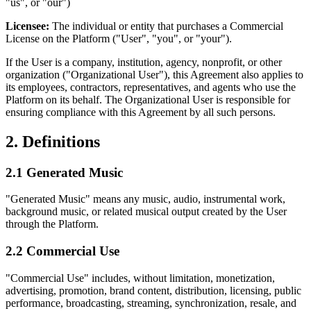
"us", or "our")
Licensee:
The individual or entity that purchases a Commercial
License on the Platform ("User", "you", or "your").
If the User is a company, institution, agency, nonprofit, or other
organization ("Organizational User"), this Agreement also applies to
its employees, contractors, representatives, and agents who use the
Platform on its behalf. The Organizational User is responsible for
ensuring compliance with this Agreement by all such persons.
2. Definitions
2.1 Generated Music
"Generated Music" means any music, audio, instrumental work,
background music, or related musical output created by the User
through the Platform.
2.2 Commercial Use
"Commercial Use" includes, without limitation, monetization,
advertising, promotion, brand content, distribution, licensing, public
performance, broadcasting, streaming, synchronization, resale, and