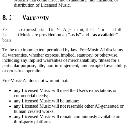
distribution of Licensed Music.
8. No Warranty
Except as expressly stated in this Agreement, the Platform and all
Licensed Music are provided on an
"as is"
and
"as available"
basis.
To the maximum extent permitted by law,
FreeMusic AI
disclaims
all warranties, whether express, implied, statutory, or otherwise,
including any implied warranties of merchantability, fitness for a
particular purpose, title, non-infringement, uninterrupted availability,
or error-free operation.
FreeMusic AI
does not warrant that:
any Licensed Music will meet the User's expectations or
commercial needs;
any Licensed Music will be unique;
any Licensed Music will not resemble other AI-generated or
human-created works;
any Licensed Music will remain continuously available on
third-party platforms.