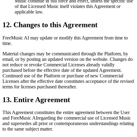
Music continue in full force and effect, unless the specific use
of that Licensed Music itself violates this Agreement or
applicable law.
12. Changes to this Agreement
FreeMusic AI
may update or modify this Agreement from time to
time.
Material changes may be communicated through the Platform, by
email, or by posting an updated version on the website. Changes do
not reduce or revoke Commercial Licenses already validly
purchased before the effective date of the updated Agreement.
Continued use of the Platform or purchase of new Commercial
Licenses after the effective date constitutes acceptance of the revised
terms for licenses purchased thereafter.
13. Entire Agreement
This Agreement constitutes the entire agreement between the User
and
FreeMusic AI
regarding the commercial use of Licensed Music
and supersedes all prior or contemporaneous understandings relating
to the same subject matter.