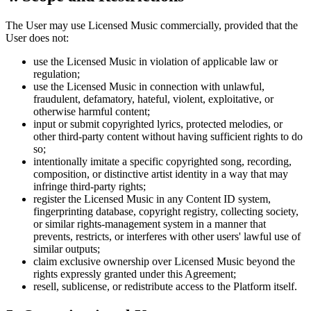
The User may use Licensed Music commercially, provided that the
User does not:
use the Licensed Music in violation of applicable law or
regulation;
use the Licensed Music in connection with unlawful,
fraudulent, defamatory, hateful, violent, exploitative, or
otherwise harmful content;
input or submit copyrighted lyrics, protected melodies, or
other third-party content without having sufficient rights to do
so;
intentionally imitate a specific copyrighted song, recording,
composition, or distinctive artist identity in a way that may
infringe third-party rights;
register the Licensed Music in any Content ID system,
fingerprinting database, copyright registry, collecting society,
or similar rights-management system in a manner that
prevents, restricts, or interferes with other users' lawful use of
similar outputs;
claim exclusive ownership over Licensed Music beyond the
rights expressly granted under this Agreement;
resell, sublicense, or redistribute access to the Platform itself.