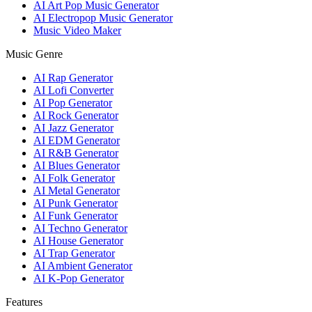
AI Art Pop Music Generator
AI Electropop Music Generator
Music Video Maker
Music Genre
AI Rap Generator
AI Lofi Converter
AI Pop Generator
AI Rock Generator
AI Jazz Generator
AI EDM Generator
AI R&B Generator
AI Blues Generator
AI Folk Generator
AI Metal Generator
AI Punk Generator
AI Funk Generator
AI Techno Generator
AI House Generator
AI Trap Generator
AI Ambient Generator
AI K-Pop Generator
Features