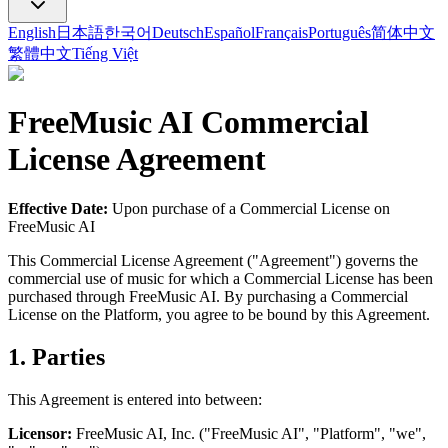
English
日本語
한국어
Deutsch
Español
Français
Português
简体中文
繁體中文
Tiếng Việt
FreeMusic AI
Commercial
License Agreement
Effective Date:
Upon purchase of a Commercial License on
FreeMusic AI
This Commercial License Agreement ("Agreement") governs the
commercial use of music for which a Commercial License has been
purchased through
FreeMusic AI
. By purchasing a Commercial
License on the Platform, you agree to be bound by this Agreement.
1. Parties
This Agreement is entered into between:
Licensor:
FreeMusic AI
, Inc. ("
FreeMusic AI
", "Platform", "we",