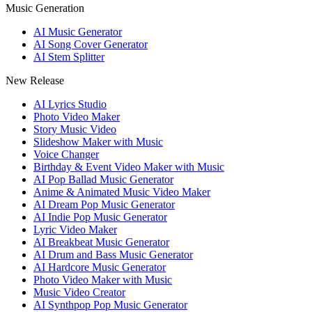
Music Generation
AI Music Generator
AI Song Cover Generator
AI Stem Splitter
New Release
AI Lyrics Studio
Photo Video Maker
Story Music Video
Slideshow Maker with Music
Voice Changer
Birthday & Event Video Maker with Music
AI Pop Ballad Music Generator
Anime & Animated Music Video Maker
AI Dream Pop Music Generator
AI Indie Pop Music Generator
Lyric Video Maker
AI Breakbeat Music Generator
AI Drum and Bass Music Generator
AI Hardcore Music Generator
Photo Video Maker with Music
Music Video Creator
AI Synthpop Pop Music Generator