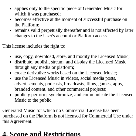
applies only to the specific piece of Generated Music for
which it was purchased;
becomes effective at the moment of successful purchase on
the Platform;
remains valid perpetually thereafter and is not affected by later
changes to the User's account or Platform access.
This license includes the right to:
use, copy, download, store, and modify the Licensed Music;
distribute, publish, stream, and display the Licensed Music
through any media or platform;
create derivative works based on the Licensed Music;
use the Licensed Music in videos, social media posts,
advertisements, podcasts, broadcasts, films, games, apps,
branded content, and other commercial projects;
publicly perform, synchronize, and communicate the Licensed
Music to the public.
Generated Music for which no Commercial License has been
purchased on the Platform is not licensed for Commercial Use under
this Agreement.
4. Scope and Restrictions