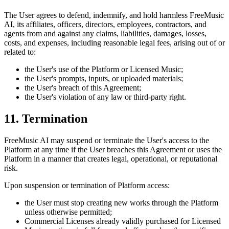
The User agrees to defend, indemnify, and hold harmless
FreeMusic
AI
, its affiliates, officers, directors, employees, contractors, and
agents from and against any claims, liabilities, damages, losses,
costs, and expenses, including reasonable legal fees, arising out of or
related to:
the User's use of the Platform or Licensed Music;
the User's prompts, inputs, or uploaded materials;
the User's breach of this Agreement;
the User's violation of any law or third-party right.
11. Termination
FreeMusic AI
may suspend or terminate the User's access to the
Platform at any time if the User breaches this Agreement or uses the
Platform in a manner that creates legal, operational, or reputational
risk.
Upon suspension or termination of Platform access:
the User must stop creating new works through the Platform
unless otherwise permitted;
Commercial Licenses already validly purchased for Licensed