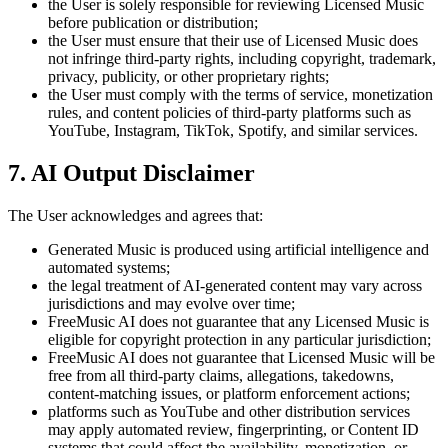
the User is solely responsible for reviewing Licensed Music
before publication or distribution;
the User must ensure that their use of Licensed Music does
not infringe third-party rights, including copyright, trademark,
privacy, publicity, or other proprietary rights;
the User must comply with the terms of service, monetization
rules, and content policies of third-party platforms such as
YouTube, Instagram, TikTok, Spotify, and similar services.
7. AI Output Disclaimer
The User acknowledges and agrees that:
Generated Music is produced using artificial intelligence and
automated systems;
the legal treatment of AI-generated content may vary across
jurisdictions and may evolve over time;
FreeMusic AI
does not guarantee that any Licensed Music is
eligible for copyright protection in any particular jurisdiction;
FreeMusic AI
does not guarantee that Licensed Music will be
free from all third-party claims, allegations, takedowns,
content-matching issues, or platform enforcement actions;
platforms such as YouTube and other distribution services
may apply automated review, fingerprinting, or Content ID
systems that could affect the availability, monetization, or