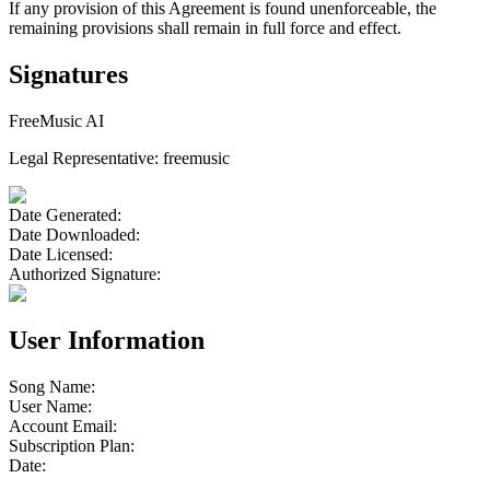
If any provision of this Agreement is found unenforceable, the
remaining provisions shall remain in full force and effect.
Signatures
FreeMusic AI
Legal Representative:
freemusic
Date Generated
:
Date Downloaded
:
Date Licensed
:
Authorized Signature:
User Information
Song Name:
User Name:
Account Email:
Subscription Plan:
Date: